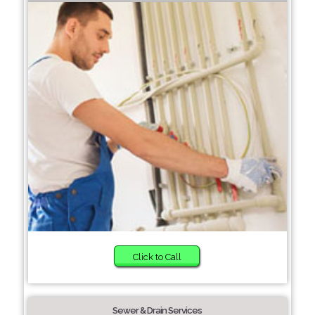
Click to Call
Sewer & Drain Services