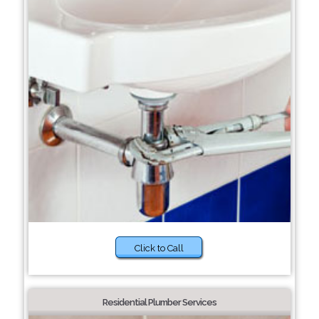
Click to Call
Residential Plumber Services