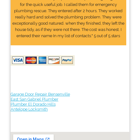
for the quick useful job. I called them for emergency
plumbing rescue. They entered after 2 hours. They worked
really hard and solved the plumbing problem. They were
exceptionally good natured. when they finished, they left the
house tidy, as if they were not there. The cost was honest. I
entered their name In my list of contacts." 5 out of 5 stars
Garage Door Repair Bensenville
East San Gabriel Plumber
Plumber El Dorado Hills
Antelope Locksmith