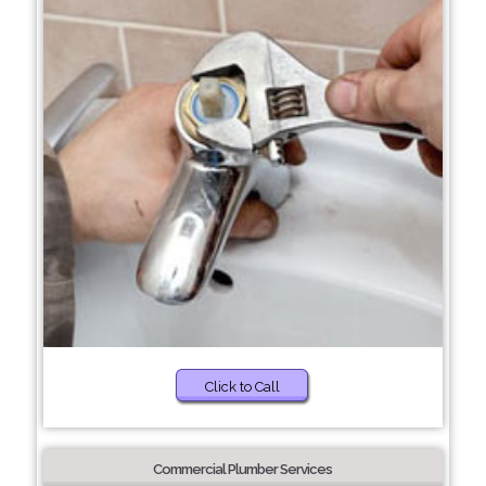
Click to Call
Commercial Plumber Services