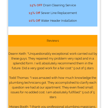
15% OFF
Drain Cleaning Service
15% Off
Sewer Line Replacement
10% Off
Water Header Installation
Reviews
Deann Keith: "Unquestionably exceptional work carried out by
these guys. They repaired my problem very rapid and in a
splendid form. I will absolutely recommend them in the
future. Did a very good work for a fair cost." 5 out of 5 stars
Todd Thomas: "I was amazed with how much knowledge the
plumbing technicians got. They accomplished to clarify each
question we had at our apartment. They even fixed small
issues for no added cost. I am absolutely fulfilled." 5 out of 5
stars
Moises Booth: "I thank you professional plumbing magicians,