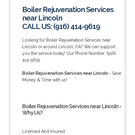
Boiler Rejuvenation Services
near Lincoln
CALL US: (916) 414-9619
Looking for Boiler Rejuvenation Services near
Lincoln or around Lincoln, CA? We can support
you the service today! Our Phone Number: (916)
414-9619.
Boiler Rejuvenation Services near Lincoln
- Save
Money & Time with us!
Boiler Rejuvenation Services near Lincoln -
Why Us?
Licensed And Insured.