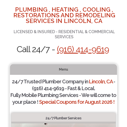
PLUMBING , HEATING , COOLING ,
RESTORATIONS AND REMODELING
SERVICES IN LINCOLN, CA
LICENSED & INSURED - RESIDENTIAL & COMMERCIAL
SERVICES
Call 24/7 -
(916) 414-9619
Menu
24/7 Trusted Plumber Company in
Lincoln, CA
-
(916) 414-9619 - Fast & Local.
Fully Mobile Plumbing Services - We will come to
your place !
Special Coupons for August 2026 !
24/7 Plumber Services