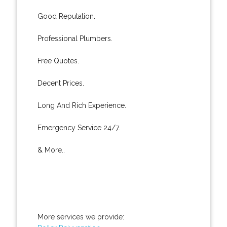
Good Reputation.
Professional Plumbers.
Free Quotes.
Decent Prices.
Long And Rich Experience.
Emergency Service 24/7.
& More..
More services we provide: