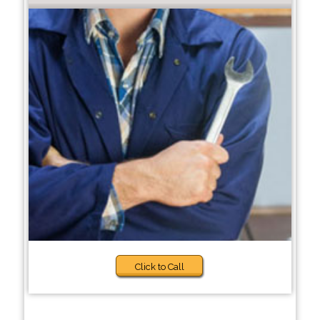
Click to Call