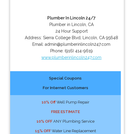
Plumber In Lincoln 24/7
Plumber in Lincoln, CA
24 Hour Support
Address:
Sierra College Blvd
,
Lincoln
,
CA
95648
Email:
admin@plumberinlincoln247.com
Phone:
(916) 414-9619
www.plumberinlincoln247.com
Special Coupons
For Internet Customers
10% Off
Well Pump Repair
FREE ESTIMATE
10% OFF
ANY Plumbing Service
15% OFF
Water Line Replacement