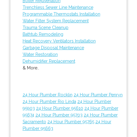
Boiler Rejuvenation
Trenchless Sewer Line Maintenance
Programmable Thermostats Installation
Water Filter System Replacement
Trauma Scene Cleanup
Bathtub Remodeling
Heat Recovery Ventilators Installation
Garbage Disposal Maintenance
Water Restoration
Dehumidifier Replacement
& More..
24 Hour Plumber Rocklin
24 Hour Plumber Penryn
24 Hour Plumber Rio Linda
24 Hour Plumber
95903
24 Hour Plumber 95610
24 Hour Plumber
95674
24 Hour Plumber 95703
24 Hour Plumber
Sacramento
24 Hour Plumber 95765
24 Hour
Plumber 95663