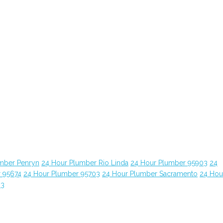
mber Penryn
24 Hour Plumber Rio Linda
24 Hour Plumber 95903
24
 95674
24 Hour Plumber 95703
24 Hour Plumber Sacramento
24 Hou
63