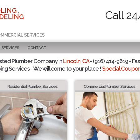
LING ,
Call 24
DELING
COMMERCIAL SERVICES
SERVICES
CONTACT
sted Plumber Company in
Lincoln, CA
- (916) 414-9619 - Fas
ing Services - We will come to your place !
Special Coupons
Residential Plumber Services
Commercial Plumber Services