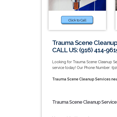
Click to Call
Trauma Scene Cleanup 
CALL US: (916) 414-961
Looking for Trauma Scene Cleanup Ser
service today! Our Phone Number: (91
Trauma Scene Cleanup Services nea
Trauma Scene Cleanup Services