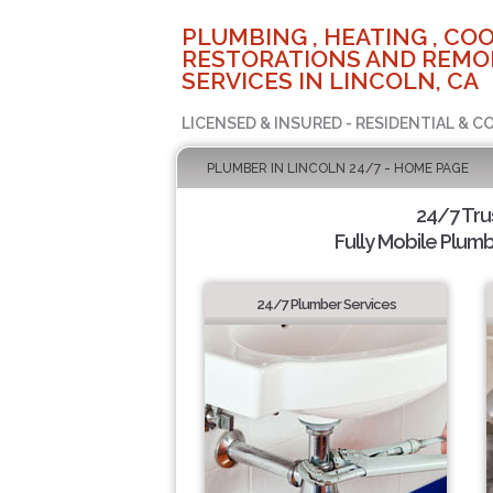
PLUMBING , HEATING , COO
RESTORATIONS AND REMO
SERVICES IN LINCOLN, CA
LICENSED & INSURED - RESIDENTIAL & 
PLUMBER IN LINCOLN 24/7 - HOME PAGE
24/7 Tru
Fully Mobile Plumb
24/7 Plumber Services