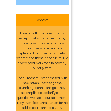
Reviews
Deann Keith: "Unquestionably
exceptional work carried out by
these guys. They repaired my
problem very rapid and in a
splendid form. I will absolutely
recommend them in the future. Did
a very good work for a fair cost." 5
out of 5 stars
Todd Thomas: "I was amazed with
how much knowledge the
plumbing technicians got. They
accomplished to clarify each
question we had at our apartment.
They even fixed small issues for no
added cost. I am absolutely