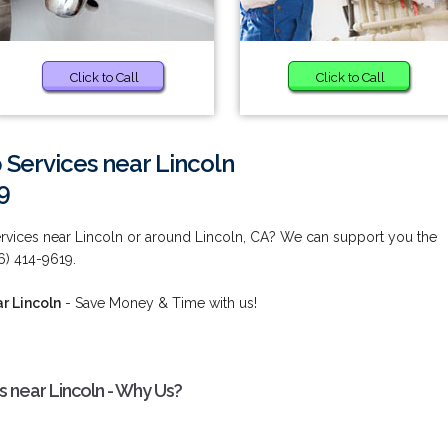
Click to Call
Click to Call
Services near Lincoln
9
vices near Lincoln or around Lincoln, CA? We can support you the
6) 414-9619.
r Lincoln
- Save Money & Time with us!
 near Lincoln - Why Us?