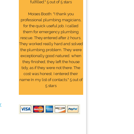
fulfilled." 5 out of 5 stars
Moises Booth: "I thank you
professional plumbing magicians,
for the quick useful job. I called
them for emergency plumbing
rescue. They entered after 2 hours.
They worked really hard and solved
the plumbing problem. They were
exceptionally good natured. when
they finished, they left the house
tidy, as if they were not there. The
cost was honest. I entered their
name In my list of contacts." 5 out of
5 stars
r