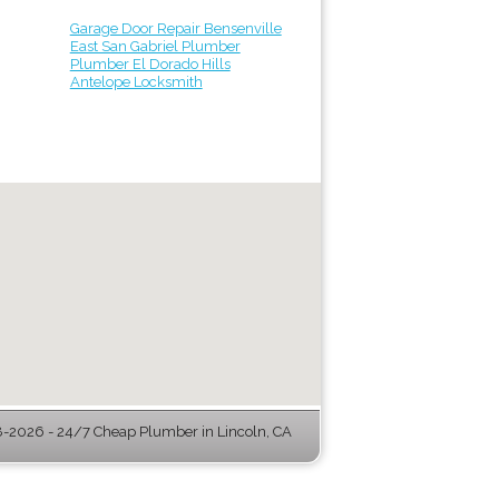
Garage Door Repair Bensenville
East San Gabriel Plumber
Plumber El Dorado Hills
Antelope Locksmith
-2026 - 24/7 Cheap Plumber in Lincoln, CA