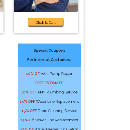
Click to Call
Special Coupons
For Internet Customers
10% Off
Well Pump Repair
FREE ESTIMATE
10% OFF
ANY Plumbing Service
15% OFF
Water Line Replacement
15% OFF
Drain Cleaning Service
15% Off
Sewer Line Replacement
10% Off
Water Header Installation