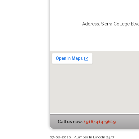
Address:
Sierra College Blv
Call us now:
(916) 414-9619
07-08-2026 | Plumber In Lincoln 24/7