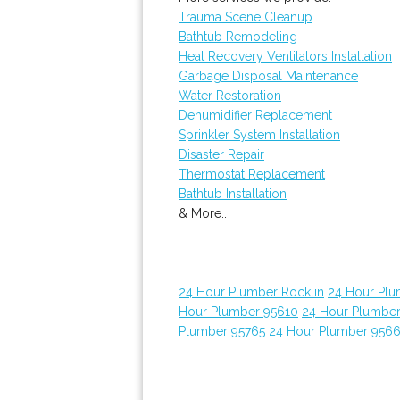
Trauma Scene Cleanup
Bathtub Remodeling
Heat Recovery Ventilators Installation
Garbage Disposal Maintenance
Water Restoration
Dehumidifier Replacement
Sprinkler System Installation
Disaster Repair
Thermostat Replacement
Bathtub Installation
& More..
24 Hour Plumber Rocklin
24 Hour Plu
Hour Plumber 95610
24 Hour Plumber
Plumber 95765
24 Hour Plumber 956