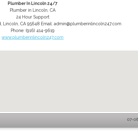
Plumber In Lincoln 24/7
Plumber in Lincoln, CA
24 Hour Support
d
,
Lincoln
,
CA
95648
Email:
admin@plumberinlincoln247.com
Phone:
(916) 414-9619
www.plumberinlincoln247.com
07-08