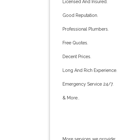
Licensed And Insured.
Good Reputation.
Professional Plumbers.
Free Quotes.
Decent Prices.
Long And Rich Experience.
Emergency Service 24/7.
& More..
More services we provide: