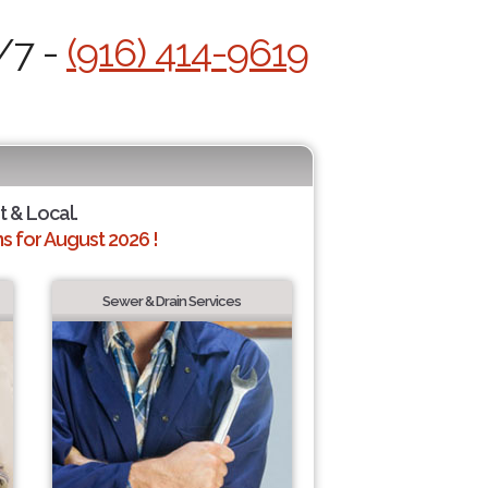
/7 -
(916) 414-9619
t & Local.
 for August 2026 !
Sewer & Drain Services