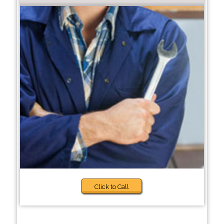
Click to Call