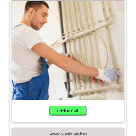
Click to Call
Sewer & Drain Services