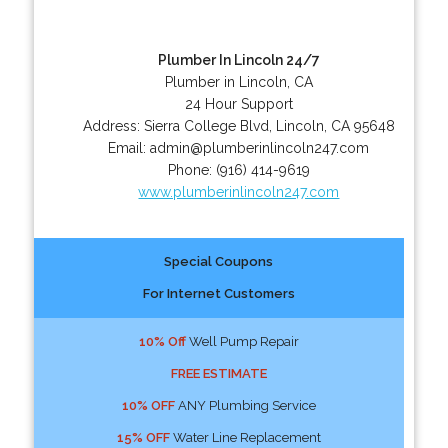
Plumber In Lincoln 24/7
Plumber in Lincoln, CA
24 Hour Support
Address:
Sierra College Blvd
,
Lincoln
,
CA
95648
Email:
admin@plumberinlincoln247.com
Phone:
(916) 414-9619
www.plumberinlincoln247.com
Special Coupons
For Internet Customers
10% Off
Well Pump Repair
FREE ESTIMATE
10% OFF
ANY Plumbing Service
15% OFF
Water Line Replacement