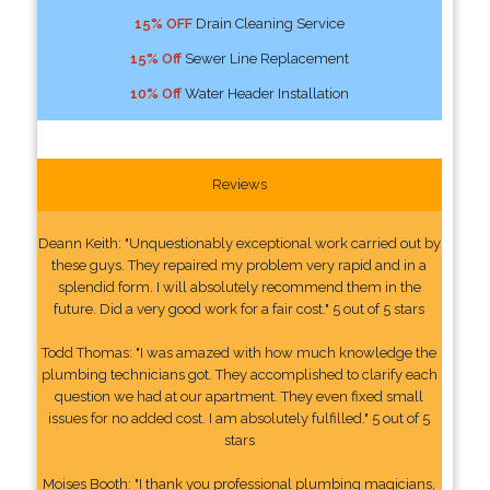
15% OFF
Drain Cleaning Service
15% Off
Sewer Line Replacement
10% Off
Water Header Installation
Reviews
Deann Keith: "Unquestionably exceptional work carried out by
these guys. They repaired my problem very rapid and in a
splendid form. I will absolutely recommend them in the
future. Did a very good work for a fair cost." 5 out of 5 stars
Todd Thomas: "I was amazed with how much knowledge the
plumbing technicians got. They accomplished to clarify each
question we had at our apartment. They even fixed small
issues for no added cost. I am absolutely fulfilled." 5 out of 5
stars
Moises Booth: "I thank you professional plumbing magicians,