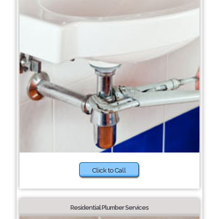
Click to Call
Residential Plumber Services