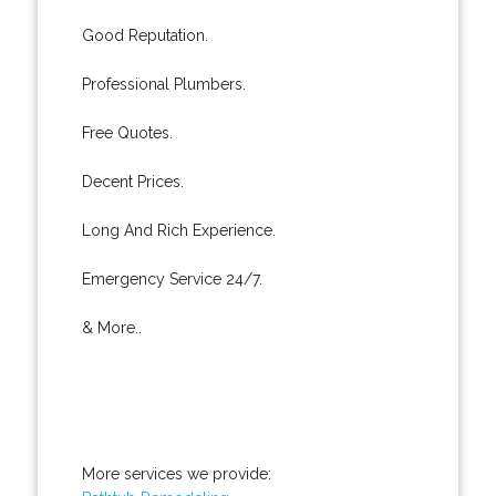
Good Reputation.
Professional Plumbers.
Free Quotes.
Decent Prices.
Long And Rich Experience.
Emergency Service 24/7.
& More..
More services we provide: