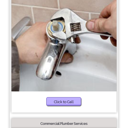
Click to Call
Commercial Plumber Services