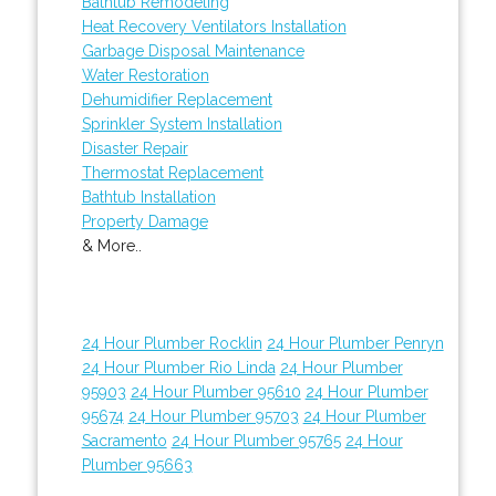
Bathtub Remodeling
Heat Recovery Ventilators Installation
Garbage Disposal Maintenance
Water Restoration
Dehumidifier Replacement
Sprinkler System Installation
Disaster Repair
Thermostat Replacement
Bathtub Installation
Property Damage
& More..
24 Hour Plumber Rocklin
24 Hour Plumber Penryn
24 Hour Plumber Rio Linda
24 Hour Plumber
95903
24 Hour Plumber 95610
24 Hour Plumber
95674
24 Hour Plumber 95703
24 Hour Plumber
Sacramento
24 Hour Plumber 95765
24 Hour
Plumber 95663