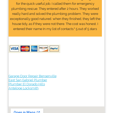
for the quick useful job. I called them for emergency
plumbing rescue. They entered after 2 hours. They worked
really hard and solved the plumbing problem. They were
exceptionally good natured. when they finished, they left the
house tidy, as if they were not there. The cost was honest. I
entered their name In my list of contacts." 5 out of 5 stars
Garage Door Repair Bensenville
East San Gabriel Plumber
Plumber El Dorado Hills
Antelope Locksmith