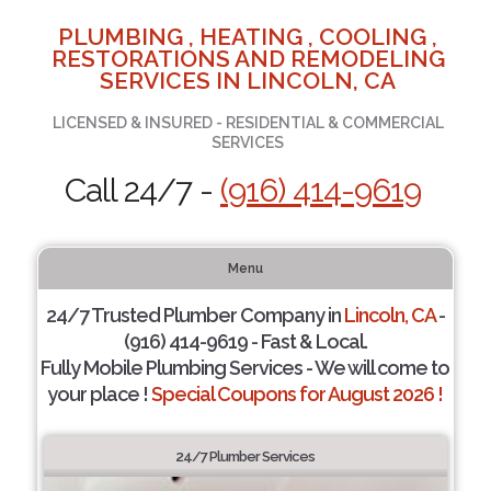
PLUMBING , HEATING , COOLING ,
RESTORATIONS AND REMODELING
SERVICES IN LINCOLN, CA
LICENSED & INSURED - RESIDENTIAL & COMMERCIAL
SERVICES
Call 24/7 -
(916) 414-9619
Menu
24/7 Trusted Plumber Company in
Lincoln, CA
-
(916) 414-9619 - Fast & Local.
Fully Mobile Plumbing Services - We will come to
your place !
Special Coupons for August 2026 !
24/7 Plumber Services