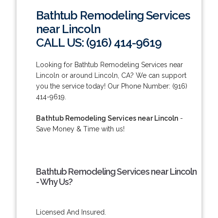
Bathtub Remodeling Services
near Lincoln
CALL US: (916) 414-9619
Looking for Bathtub Remodeling Services near
Lincoln or around Lincoln, CA? We can support
you the service today! Our Phone Number: (916)
414-9619.
Bathtub Remodeling Services near Lincoln
-
Save Money & Time with us!
Bathtub Remodeling Services near Lincoln
- Why Us?
Licensed And Insured.