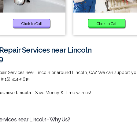
Click to Call
Click to Call
Repair Services near Lincoln
9
pair Services near Lincoln or around Lincoln, CA? We can support yo
(916) 414-9619.
es near Lincoln
- Save Money & Time with us!
rvices near Lincoln - Why Us?