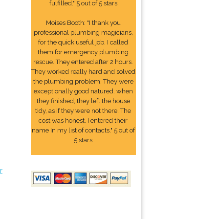
fulfilled." 5 out of 5 stars
Moises Booth: "I thank you
professional plumbing magicians,
for the quick useful job. I called
them for emergency plumbing
rescue. They entered after 2 hours.
They worked really hard and solved
the plumbing problem. They were
exceptionally good natured. when
they finished, they left the house
tidy, as if they were not there. The
cost was honest. I entered their
name In my list of contacts." 5 out of
5 stars
r