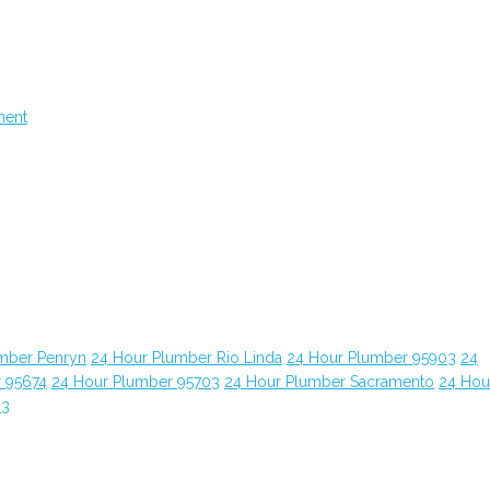
ment
mber Penryn
24 Hour Plumber Rio Linda
24 Hour Plumber 95903
24
 95674
24 Hour Plumber 95703
24 Hour Plumber Sacramento
24 Hou
63