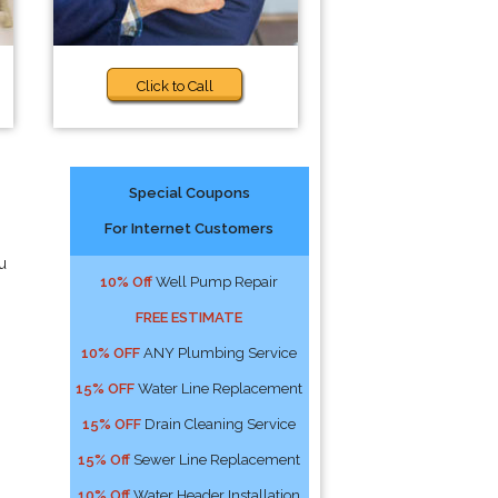
Click to Call
Special Coupons
For Internet Customers
u
10% Off
Well Pump Repair
FREE ESTIMATE
10% OFF
ANY Plumbing Service
15% OFF
Water Line Replacement
15% OFF
Drain Cleaning Service
15% Off
Sewer Line Replacement
10% Off
Water Header Installation