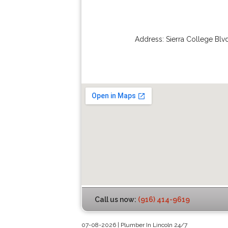
Address:
Sierra College Blv
Call us now:
(916) 414-9619
07-08-2026 | Plumber In Lincoln 24/7