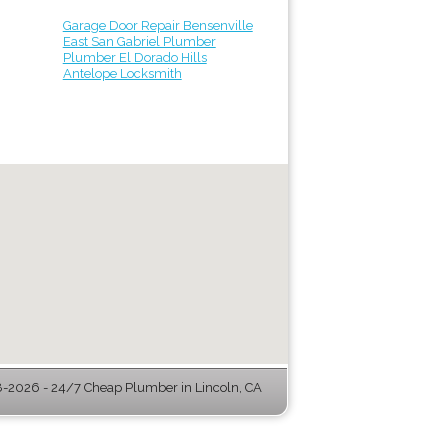
Garage Door Repair Bensenville
East San Gabriel Plumber
Plumber El Dorado Hills
Antelope Locksmith
-2026 - 24/7 Cheap Plumber in Lincoln, CA