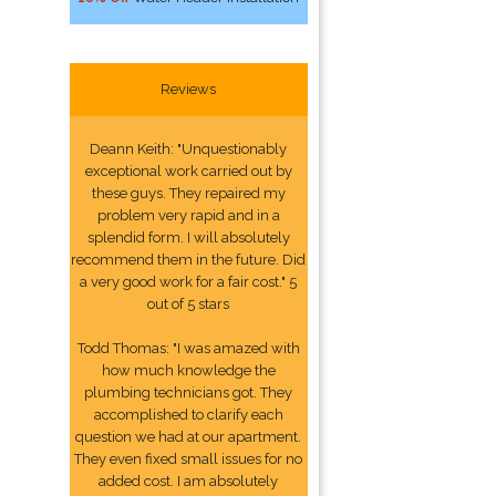
Reviews
Deann Keith: "Unquestionably
exceptional work carried out by
these guys. They repaired my
problem very rapid and in a
splendid form. I will absolutely
recommend them in the future. Did
a very good work for a fair cost." 5
out of 5 stars
Todd Thomas: "I was amazed with
how much knowledge the
plumbing technicians got. They
accomplished to clarify each
question we had at our apartment.
They even fixed small issues for no
added cost. I am absolutely