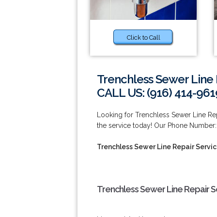
Click to Call
Trenchless Sewer Line 
CALL US: (916) 414-961
Looking for Trenchless Sewer Line Re
the service today! Our Phone Number: 
Trenchless Sewer Line Repair Servic
Trenchless Sewer Line Repair Se