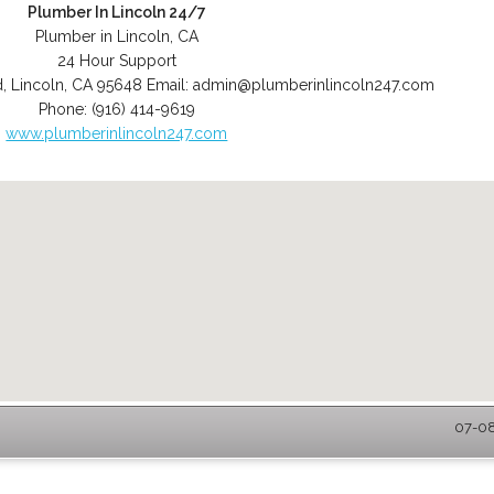
Plumber In Lincoln 24/7
Plumber in Lincoln, CA
24 Hour Support
d
,
Lincoln
,
CA
95648
Email:
admin@plumberinlincoln247.com
Phone:
(916) 414-9619
www.plumberinlincoln247.com
07-08