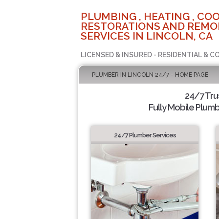
PLUMBING , HEATING , COO
RESTORATIONS AND REMO
SERVICES IN LINCOLN, CA
LICENSED & INSURED - RESIDENTIAL & 
PLUMBER IN LINCOLN 24/7 - HOME PAGE
24/7 Tru
Fully Mobile Plumb
24/7 Plumber Services