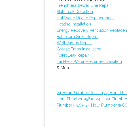
Trenchless Sewer Line Repair
Slab Leak Detection
Hot Water Heater Replacement
Heating Installation
Energy Recovery Ventilation Replace
Bathroom Sinks Repair
Well Pumps Repair
Grease Traps Installation
Toilet Leak Repair
Tankless Water Heater Rejuvenation
& More..
24 Hour Plumber Rocklin
24 Hour Plu
Hour Plumber 95610
24 Hour Plumber
Plumber 95765
24 Hour Plumber 956