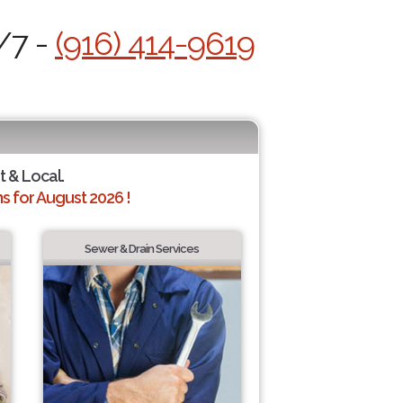
/7 -
(916) 414-9619
t & Local.
 for August 2026 !
Sewer & Drain Services