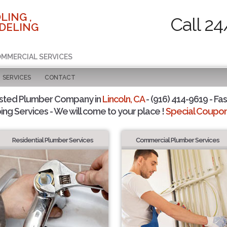
LING ,
Call 24
DELING
COMMERCIAL SERVICES
SERVICES
CONTACT
sted Plumber Company in
Lincoln, CA
- (916) 414-9619 - Fas
ing Services - We will come to your place !
Special Coupons
Residential Plumber Services
Commercial Plumber Services