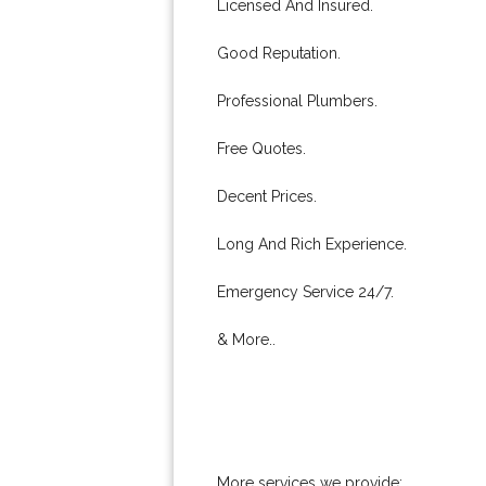
Licensed And Insured.
Good Reputation.
Professional Plumbers.
Free Quotes.
Decent Prices.
Long And Rich Experience.
Emergency Service 24/7.
& More..
More services we provide: