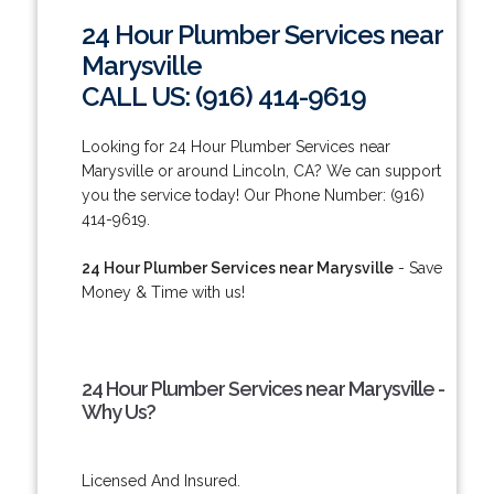
24 Hour Plumber Services near
Marysville
CALL US: (916) 414-9619
Looking for 24 Hour Plumber Services near
Marysville or around Lincoln, CA? We can support
you the service today! Our Phone Number: (916)
414-9619.
24 Hour Plumber Services near Marysville
- Save
Money & Time with us!
24 Hour Plumber Services near Marysville -
Why Us?
Licensed And Insured.