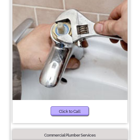
Click to Call
Commercial Plumber Services