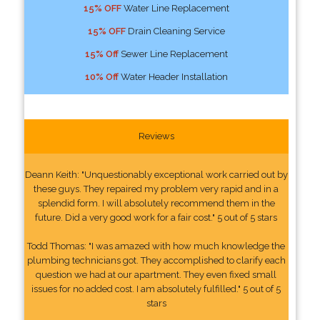
15% OFF
Water Line Replacement
15% OFF
Drain Cleaning Service
15% Off
Sewer Line Replacement
10% Off
Water Header Installation
Reviews
Deann Keith: "Unquestionably exceptional work carried out by
these guys. They repaired my problem very rapid and in a
splendid form. I will absolutely recommend them in the
future. Did a very good work for a fair cost." 5 out of 5 stars
Todd Thomas: "I was amazed with how much knowledge the
plumbing technicians got. They accomplished to clarify each
question we had at our apartment. They even fixed small
issues for no added cost. I am absolutely fulfilled." 5 out of 5
stars