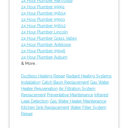
24 Hour Plumber Marysville
24 Hour Plumber 95991
24 Hour Plumber 95604
24 Hour Plumber 95901
24 Hour Plumber 95602
24 Hour Plumber Lincoln
24 Hour Plumber Grass Valley
24 Hour Plumber Antelope
24 Hour Plumber 95946
24 Hour Plumber Auburn
& More..
Ductless Heating Repair
Radiant Heating Systems
Installation
Catch Basin Replacement
Gas Water
Heater Rejuvenation
Air Filtration System
Replacement
Preventative Maintenance
Infrared
Leak Detection
Gas Water Heater Maintenance
Kitchen Sink Replacement
Water Filter System
Repair