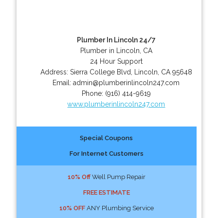
Plumber In Lincoln 24/7
Plumber in Lincoln, CA
24 Hour Support
Address:
Sierra College Blvd
,
Lincoln
,
CA
95648
Email:
admin@plumberinlincoln247.com
Phone:
(916) 414-9619
www.plumberinlincoln247.com
Special Coupons
For Internet Customers
10% Off
Well Pump Repair
FREE ESTIMATE
10% OFF
ANY Plumbing Service