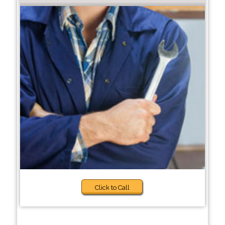
Click to Call