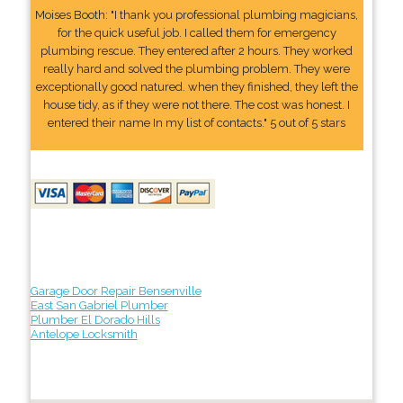
Moises Booth: "I thank you professional plumbing magicians,
for the quick useful job. I called them for emergency
plumbing rescue. They entered after 2 hours. They worked
really hard and solved the plumbing problem. They were
exceptionally good natured. when they finished, they left the
house tidy, as if they were not there. The cost was honest. I
entered their name In my list of contacts." 5 out of 5 stars
Garage Door Repair Bensenville
East San Gabriel Plumber
Plumber El Dorado Hills
Antelope Locksmith