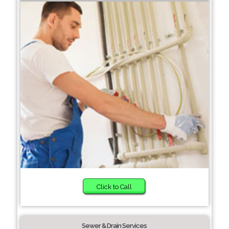
Click to Call
Sewer & Drain Services