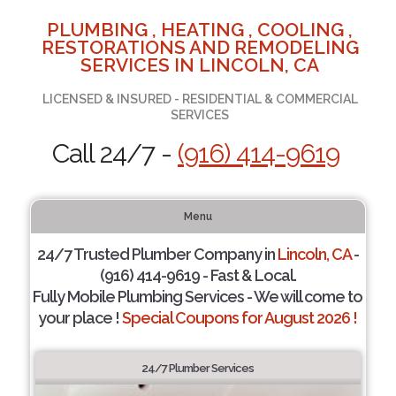
PLUMBING , HEATING , COOLING ,
RESTORATIONS AND REMODELING
SERVICES IN LINCOLN, CA
LICENSED & INSURED - RESIDENTIAL & COMMERCIAL
SERVICES
Call 24/7 -
(916) 414-9619
Menu
24/7 Trusted Plumber Company in
Lincoln, CA
-
(916) 414-9619 - Fast & Local.
Fully Mobile Plumbing Services - We will come to
your place !
Special Coupons for August 2026 !
24/7 Plumber Services