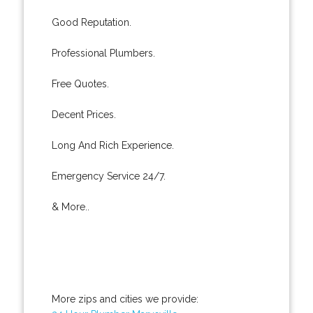
Good Reputation.
Professional Plumbers.
Free Quotes.
Decent Prices.
Long And Rich Experience.
Emergency Service 24/7.
& More..
More zips and cities we provide: