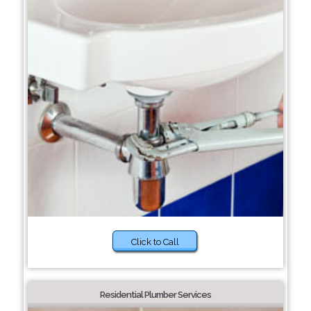
Click to Call
Residential Plumber Services