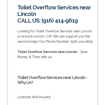
Toilet Overflow Services near
Lincoln
CALL US: (916) 414-9619
Looking for Toilet Overflow Services near Lincoln
or around Lincoln, CA? We can support you the
service today! Our Phone Number: (916) 414-9619.
Toilet Overflow Services near Lincoln
- Save
Money & Time with us!
Toilet Overflow Services near Lincoln -
Why Us?
Licensed And Insured.