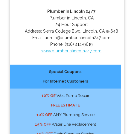
Plumber In Lincoln 24/7
Plumber in Lincoln, CA
24 Hour Support
Address:
Sierra College Blvd
,
Lincoln
,
CA
95648
Email:
admin@plumberinlincoln247.com
Phone:
(916) 414-9619
www.plumberinlincoln247.com
Special Coupons
For Internet Customers
10% Off
Well Pump Repair
FREE ESTIMATE
10% OFF
ANY Plumbing Service
15% OFF
Water Line Replacement
15% OFF
Drain Cleaning Service