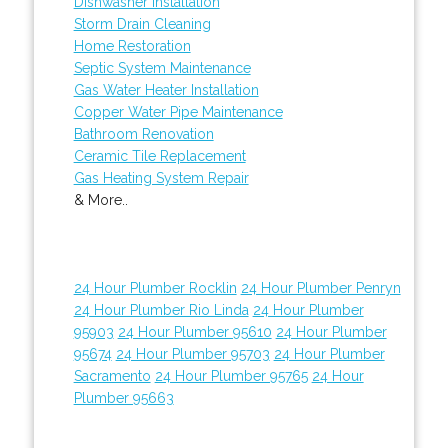
Dishwasher Installation
Storm Drain Cleaning
Home Restoration
Septic System Maintenance
Gas Water Heater Installation
Copper Water Pipe Maintenance
Bathroom Renovation
Ceramic Tile Replacement
Gas Heating System Repair
& More..
24 Hour Plumber Rocklin
24 Hour Plumber Penryn
24 Hour Plumber Rio Linda
24 Hour Plumber
95903
24 Hour Plumber 95610
24 Hour Plumber
95674
24 Hour Plumber 95703
24 Hour Plumber
Sacramento
24 Hour Plumber 95765
24 Hour
Plumber 95663