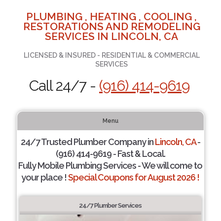
PLUMBING , HEATING , COOLING ,
RESTORATIONS AND REMODELING
SERVICES IN LINCOLN, CA
LICENSED & INSURED - RESIDENTIAL & COMMERCIAL
SERVICES
Call 24/7 -
(916) 414-9619
Menu
24/7 Trusted Plumber Company in
Lincoln, CA
-
(916) 414-9619 - Fast & Local.
Fully Mobile Plumbing Services - We will come to
your place !
Special Coupons for August 2026 !
24/7 Plumber Services