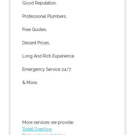
Good Reputation.
Professional Plumbers.
Free Quotes.
Decent Prices.
Long And Rich Experience.
Emergency Service 24/7.
& More..
More services we provide:
Toilet Overflow