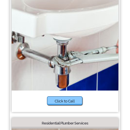
Click to Call
Residential Plumber Services