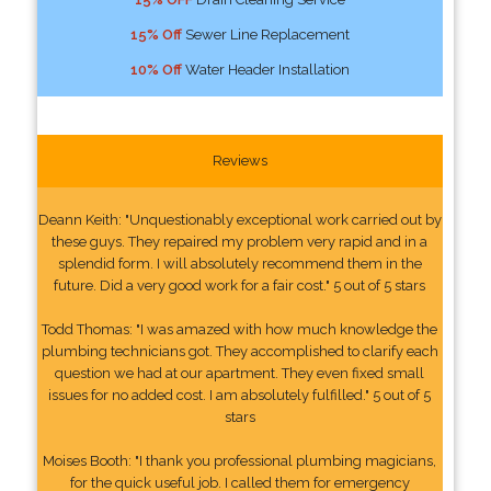
15% Off
Sewer Line Replacement
10% Off
Water Header Installation
Reviews
Deann Keith: "Unquestionably exceptional work carried out by
these guys. They repaired my problem very rapid and in a
splendid form. I will absolutely recommend them in the
future. Did a very good work for a fair cost." 5 out of 5 stars
Todd Thomas: "I was amazed with how much knowledge the
plumbing technicians got. They accomplished to clarify each
question we had at our apartment. They even fixed small
issues for no added cost. I am absolutely fulfilled." 5 out of 5
stars
Moises Booth: "I thank you professional plumbing magicians,
for the quick useful job. I called them for emergency