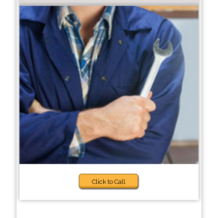
Click to Call