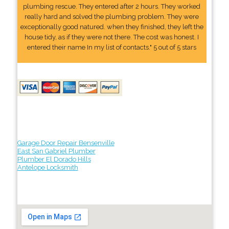
plumbing rescue. They entered after 2 hours. They worked
really hard and solved the plumbing problem. They were
exceptionally good natured. when they finished, they left the
house tidy, as if they were not there. The cost was honest. I
entered their name In my list of contacts." 5 out of 5 stars
Garage Door Repair Bensenville
East San Gabriel Plumber
Plumber El Dorado Hills
Antelope Locksmith