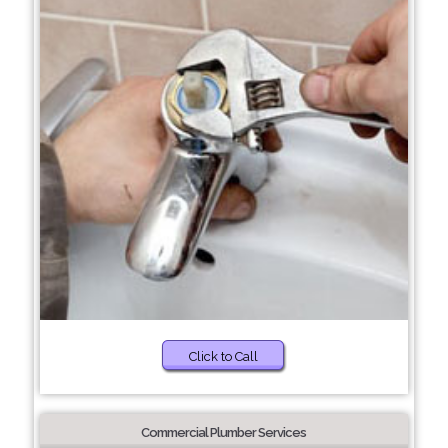
Click to Call
Commercial Plumber Services