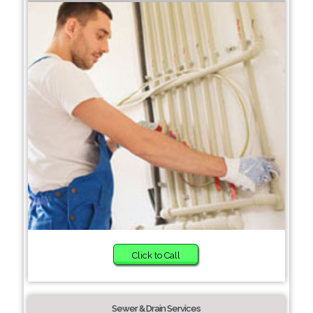
Click to Call
Sewer & Drain Services