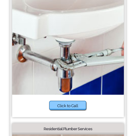
Click to Call
Residential Plumber Services