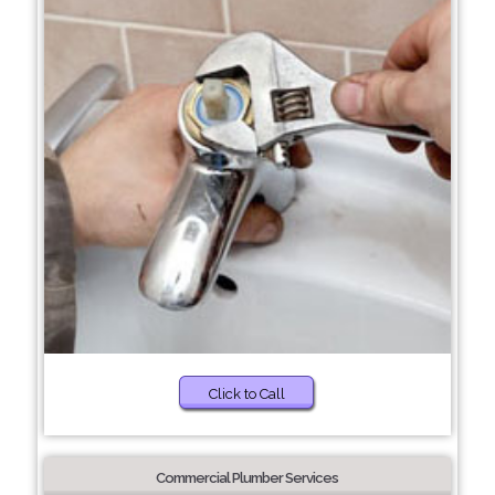
Click to Call
Commercial Plumber Services