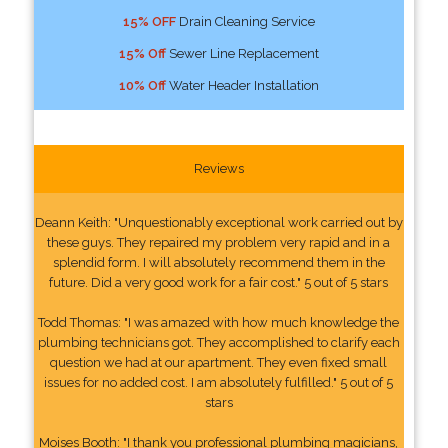
15% OFF
Drain Cleaning Service
15% Off
Sewer Line Replacement
10% Off
Water Header Installation
Reviews
Deann Keith: "Unquestionably exceptional work carried out by
these guys. They repaired my problem very rapid and in a
splendid form. I will absolutely recommend them in the
future. Did a very good work for a fair cost." 5 out of 5 stars
Todd Thomas: "I was amazed with how much knowledge the
plumbing technicians got. They accomplished to clarify each
question we had at our apartment. They even fixed small
issues for no added cost. I am absolutely fulfilled." 5 out of 5
stars
Moises Booth: "I thank you professional plumbing magicians,