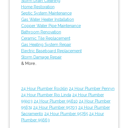
Storm Drain Cleaning
Home Restoration
Septic System Maintenance
Gas Water Heater Installation
Copper Water Pipe Maintenance
Bathroom Renovation
Ceramic Tile Replacement
Gas Heating System Repair
Electric Baseboard Replacement
Storm Damage Repair
& More..
24 Hour Plumber Rocklin
24 Hour Plumber Penryn
24 Hour Plumber Rio Linda
24 Hour Plumber
95903
24 Hour Plumber 95610
24 Hour Plumber
95674
24 Hour Plumber 95703
24 Hour Plumber
Sacramento
24 Hour Plumber 95765
24 Hour
Plumber 95663