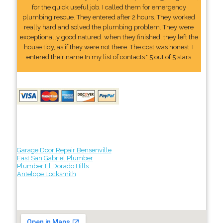
for the quick useful job. I called them for emergency
plumbing rescue. They entered after 2 hours. They worked
really hard and solved the plumbing problem. They were
exceptionally good natured. when they finished, they left the
house tidy, as if they were not there. The cost was honest. I
entered their name In my list of contacts." 5 out of 5 stars
Garage Door Repair Bensenville
East San Gabriel Plumber
Plumber El Dorado Hills
Antelope Locksmith