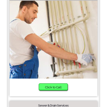
Click to Call
Sewer & Drain Services