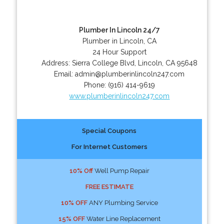
Plumber In Lincoln 24/7
Plumber in Lincoln, CA
24 Hour Support
Address:
Sierra College Blvd
,
Lincoln
,
CA
95648
Email:
admin@plumberinlincoln247.com
Phone:
(916) 414-9619
www.plumberinlincoln247.com
Special Coupons
For Internet Customers
10% Off
Well Pump Repair
FREE ESTIMATE
10% OFF
ANY Plumbing Service
15% OFF
Water Line Replacement