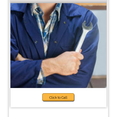
Click to Call