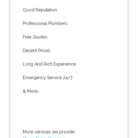
Good Reputation.
Professional Plumbers.
Free Quotes.
Decent Prices.
Long And Rich Experience.
Emergency Service 24/7.
& More..
More services we provide: