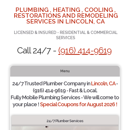
PLUMBING , HEATING , COOLING ,
RESTORATIONS AND REMODELING
SERVICES IN LINCOLN, CA
LICENSED & INSURED - RESIDENTIAL & COMMERCIAL
SERVICES
Call 24/7 -
(916) 414-9619
Menu
24/7 Trusted Plumber Company in
Lincoln, CA
-
(916) 414-9619 - Fast & Local.
Fully Mobile Plumbing Services - We will come to
your place !
Special Coupons for August 2026 !
24/7 Plumber Services