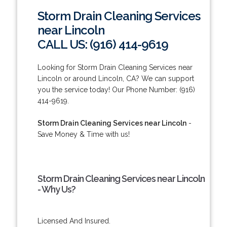
Storm Drain Cleaning Services
near Lincoln
CALL US: (916) 414-9619
Looking for Storm Drain Cleaning Services near
Lincoln or around Lincoln, CA? We can support
you the service today! Our Phone Number: (916)
414-9619.
Storm Drain Cleaning Services near Lincoln
-
Save Money & Time with us!
Storm Drain Cleaning Services near Lincoln
- Why Us?
Licensed And Insured.