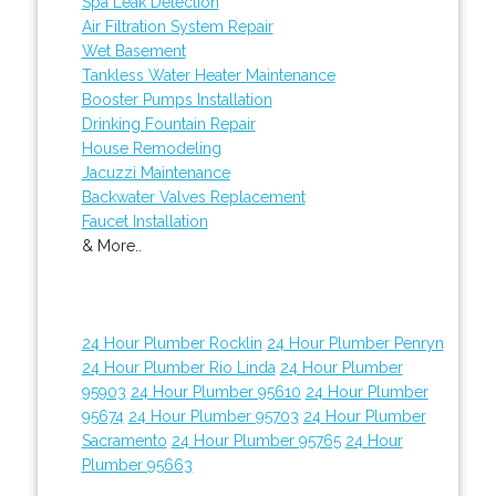
Spa Leak Detection
Air Filtration System Repair
Wet Basement
Tankless Water Heater Maintenance
Booster Pumps Installation
Drinking Fountain Repair
House Remodeling
Jacuzzi Maintenance
Backwater Valves Replacement
Faucet Installation
& More..
24 Hour Plumber Rocklin
24 Hour Plumber Penryn
24 Hour Plumber Rio Linda
24 Hour Plumber
95903
24 Hour Plumber 95610
24 Hour Plumber
95674
24 Hour Plumber 95703
24 Hour Plumber
Sacramento
24 Hour Plumber 95765
24 Hour
Plumber 95663