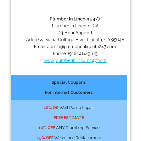
Plumber In Lincoln 24/7
Plumber in Lincoln, CA
24 Hour Support
Address:
Sierra College Blvd
,
Lincoln
,
CA
95648
Email:
admin@plumberinlincoln247.com
Phone:
(916) 414-9619
www.plumberinlincoln247.com
Special Coupons
For Internet Customers
10% Off
Well Pump Repair
FREE ESTIMATE
10% OFF
ANY Plumbing Service
15% OFF
Water Line Replacement