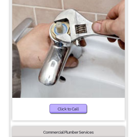
Click to Call
Commercial Plumber Services