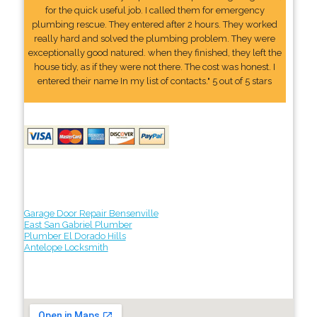
for the quick useful job. I called them for emergency
plumbing rescue. They entered after 2 hours. They worked
really hard and solved the plumbing problem. They were
exceptionally good natured. when they finished, they left the
house tidy, as if they were not there. The cost was honest. I
entered their name In my list of contacts." 5 out of 5 stars
Garage Door Repair Bensenville
East San Gabriel Plumber
Plumber El Dorado Hills
Antelope Locksmith