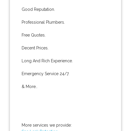
Good Reputation.
Professional Plumbers.
Free Quotes.
Decent Prices.
Long And Rich Experience.
Emergency Service 24/7.
& More..
More services we provide: