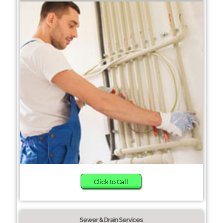
Click to Call
Sewer & Drain Services