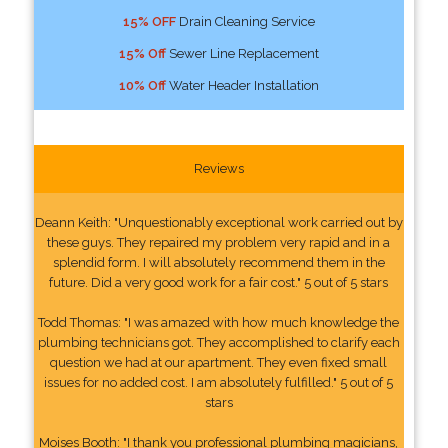
15% OFF
Drain Cleaning Service
15% Off
Sewer Line Replacement
10% Off
Water Header Installation
Reviews
Deann Keith: "Unquestionably exceptional work carried out by
these guys. They repaired my problem very rapid and in a
splendid form. I will absolutely recommend them in the
future. Did a very good work for a fair cost." 5 out of 5 stars
Todd Thomas: "I was amazed with how much knowledge the
plumbing technicians got. They accomplished to clarify each
question we had at our apartment. They even fixed small
issues for no added cost. I am absolutely fulfilled." 5 out of 5
stars
Moises Booth: "I thank you professional plumbing magicians,