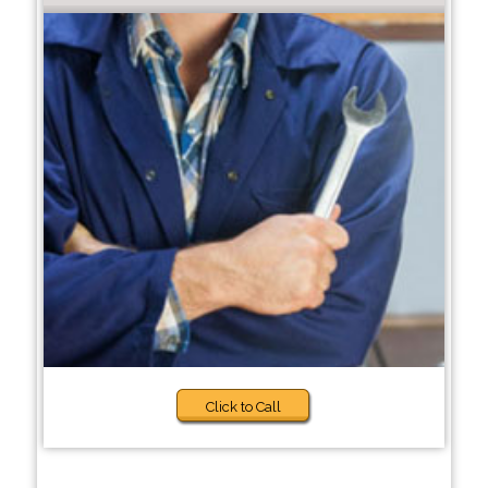
Click to Call