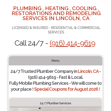
PLUMBING , HEATING , COOLING ,
RESTORATIONS AND REMODELING
SERVICES IN LINCOLN, CA
LICENSED & INSURED - RESIDENTIAL & COMMERCIAL
SERVICES
Call 24/7 -
(916) 414-9619
Menu
24/7 Trusted Plumber Company in
Lincoln, CA
-
(916) 414-9619 - Fast & Local.
Fully Mobile Plumbing Services - We will come to
your place !
Special Coupons for August 2026 !
24/7 Plumber Services