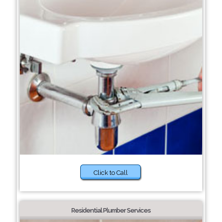
Click to Call
Residential Plumber Services