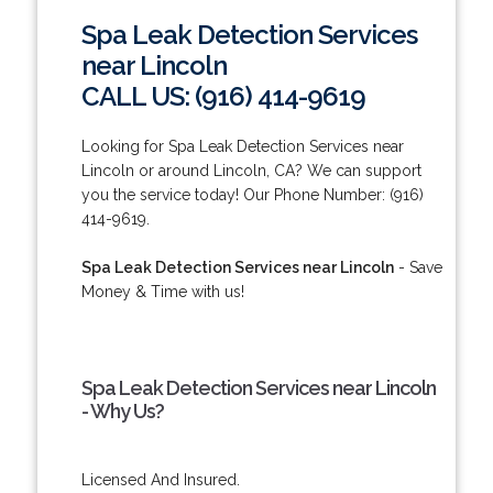
Spa Leak Detection Services
near Lincoln
CALL US: (916) 414-9619
Looking for Spa Leak Detection Services near
Lincoln or around Lincoln, CA? We can support
you the service today! Our Phone Number: (916)
414-9619.
Spa Leak Detection Services near Lincoln
- Save
Money & Time with us!
Spa Leak Detection Services near Lincoln
- Why Us?
Licensed And Insured.