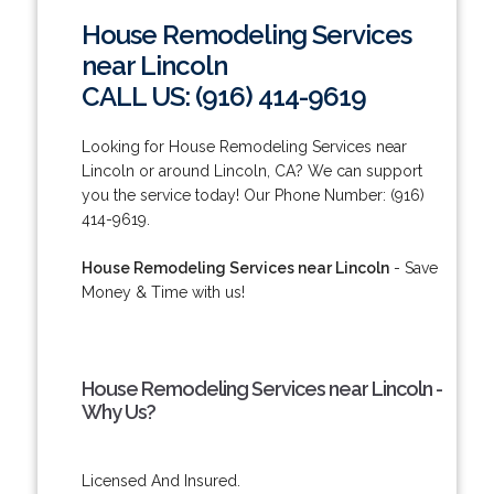
House Remodeling Services
near Lincoln
CALL US: (916) 414-9619
Looking for House Remodeling Services near
Lincoln or around Lincoln, CA? We can support
you the service today! Our Phone Number: (916)
414-9619.
House Remodeling Services near Lincoln
- Save
Money & Time with us!
House Remodeling Services near Lincoln -
Why Us?
Licensed And Insured.