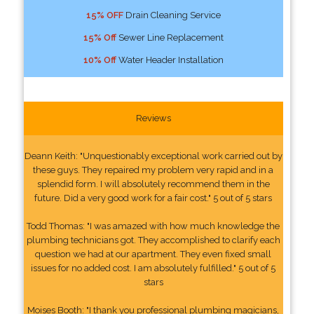
15% OFF
Drain Cleaning Service
15% Off
Sewer Line Replacement
10% Off
Water Header Installation
Reviews
Deann Keith: "Unquestionably exceptional work carried out by
these guys. They repaired my problem very rapid and in a
splendid form. I will absolutely recommend them in the
future. Did a very good work for a fair cost." 5 out of 5 stars
Todd Thomas: "I was amazed with how much knowledge the
plumbing technicians got. They accomplished to clarify each
question we had at our apartment. They even fixed small
issues for no added cost. I am absolutely fulfilled." 5 out of 5
stars
Moises Booth: "I thank you professional plumbing magicians,