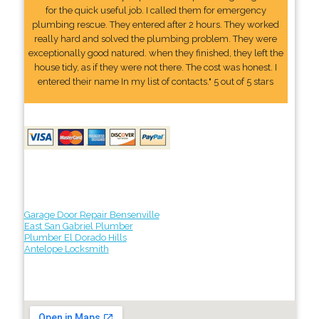
for the quick useful job. I called them for emergency
plumbing rescue. They entered after 2 hours. They worked
really hard and solved the plumbing problem. They were
exceptionally good natured. when they finished, they left the
house tidy, as if they were not there. The cost was honest. I
entered their name In my list of contacts." 5 out of 5 stars
Garage Door Repair Bensenville
East San Gabriel Plumber
Plumber El Dorado Hills
Antelope Locksmith