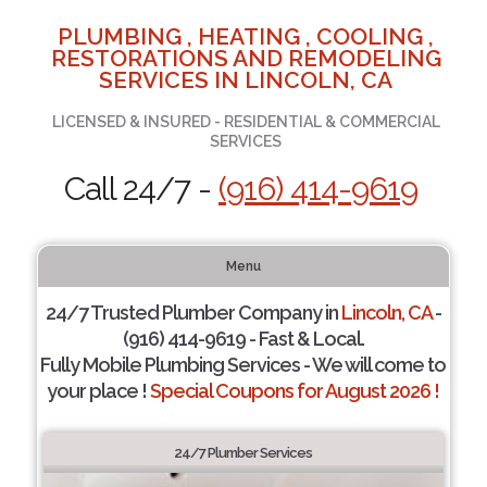
PLUMBING , HEATING , COOLING ,
RESTORATIONS AND REMODELING
SERVICES IN LINCOLN, CA
LICENSED & INSURED - RESIDENTIAL & COMMERCIAL
SERVICES
Call 24/7 -
(916) 414-9619
Menu
24/7 Trusted Plumber Company in
Lincoln, CA
-
(916) 414-9619 - Fast & Local.
Fully Mobile Plumbing Services - We will come to
your place !
Special Coupons for August 2026 !
24/7 Plumber Services