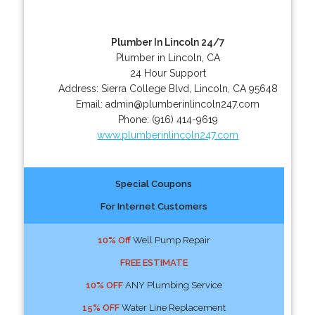
Plumber In Lincoln 24/7
Plumber in Lincoln, CA
24 Hour Support
Address:
Sierra College Blvd
,
Lincoln
,
CA
95648
Email:
admin@plumberinlincoln247.com
Phone:
(916) 414-9619
www.plumberinlincoln247.com
Special Coupons
For Internet Customers
10% Off
Well Pump Repair
FREE ESTIMATE
10% OFF
ANY Plumbing Service
15% OFF
Water Line Replacement