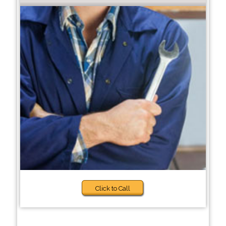
Click to Call