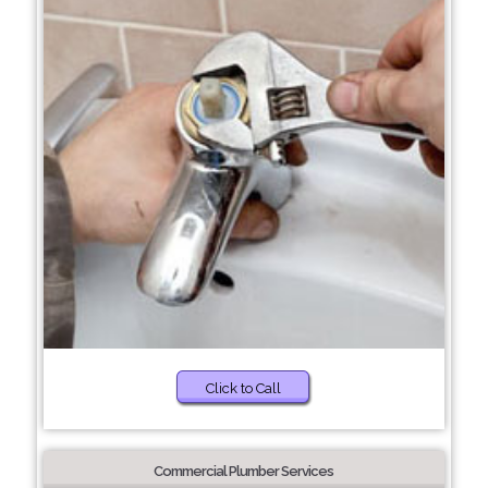
Click to Call
Commercial Plumber Services