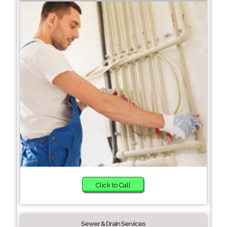
Click to Call
Sewer & Drain Services