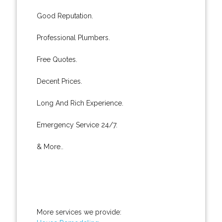
Good Reputation.
Professional Plumbers.
Free Quotes.
Decent Prices.
Long And Rich Experience.
Emergency Service 24/7.
& More..
More services we provide: