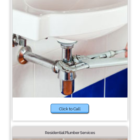
Click to Call
Residential Plumber Services