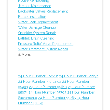
House Remodeling
Jacuzzi Maintenance
Backwater Valves Replacement
Faucet Installation
Water Leak Replacement
Water Damage Cleanup
Sprinkler System Repair
Bathtub Drain Cleaning
Pressure Relief Valve Replacement
Water Treatment System Repair
& More..
24 Hour Plumber Rocklin
24 Hour Plumber Penryn
24 Hour Plumber Rio Linda
24 Hour Plumber
95903
24 Hour Plumber 95610
24 Hour Plumber
95674
24 Hour Plumber 95703
24 Hour Plumber
Sacramento
24 Hour Plumber 95765
24 Hour
Plumber 95663