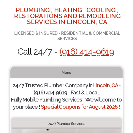
PLUMBING , HEATING , COOLING ,
RESTORATIONS AND REMODELING
SERVICES IN LINCOLN, CA
LICENSED & INSURED - RESIDENTIAL & COMMERCIAL
SERVICES
Call 24/7 -
(916) 414-9619
Menu
24/7 Trusted Plumber Company in
Lincoln, CA
-
(916) 414-9619 - Fast & Local.
Fully Mobile Plumbing Services - We will come to
your place !
Special Coupons for August 2026 !
24/7 Plumber Services