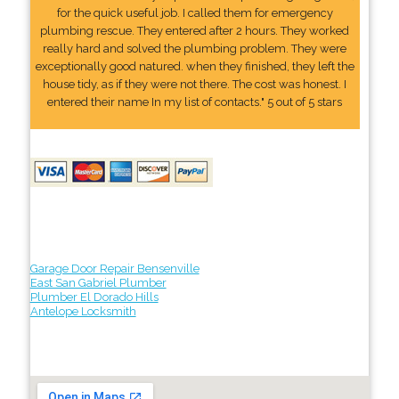
for the quick useful job. I called them for emergency
plumbing rescue. They entered after 2 hours. They worked
really hard and solved the plumbing problem. They were
exceptionally good natured. when they finished, they left the
house tidy, as if they were not there. The cost was honest. I
entered their name In my list of contacts." 5 out of 5 stars
Garage Door Repair Bensenville
East San Gabriel Plumber
Plumber El Dorado Hills
Antelope Locksmith