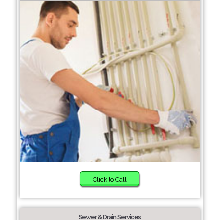
Click to Call
Sewer & Drain Services