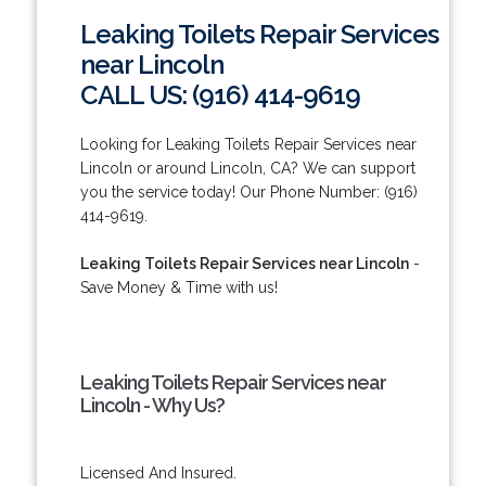
Leaking Toilets Repair Services
near Lincoln
CALL US: (916) 414-9619
Looking for Leaking Toilets Repair Services near
Lincoln or around Lincoln, CA? We can support
you the service today! Our Phone Number: (916)
414-9619.
Leaking Toilets Repair Services near Lincoln
-
Save Money & Time with us!
Leaking Toilets Repair Services near
Lincoln - Why Us?
Licensed And Insured.