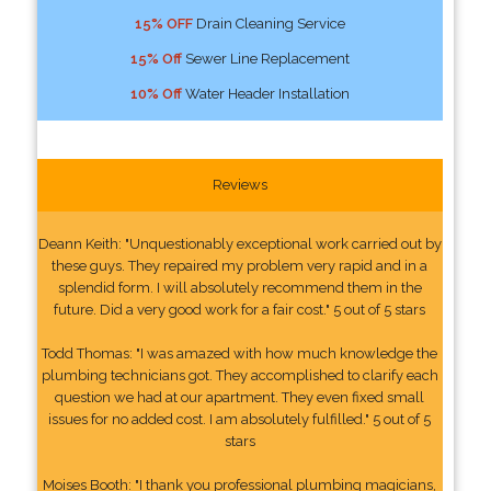
15% OFF
Drain Cleaning Service
15% Off
Sewer Line Replacement
10% Off
Water Header Installation
Reviews
Deann Keith: "Unquestionably exceptional work carried out by
these guys. They repaired my problem very rapid and in a
splendid form. I will absolutely recommend them in the
future. Did a very good work for a fair cost." 5 out of 5 stars
Todd Thomas: "I was amazed with how much knowledge the
plumbing technicians got. They accomplished to clarify each
question we had at our apartment. They even fixed small
issues for no added cost. I am absolutely fulfilled." 5 out of 5
stars
Moises Booth: "I thank you professional plumbing magicians,