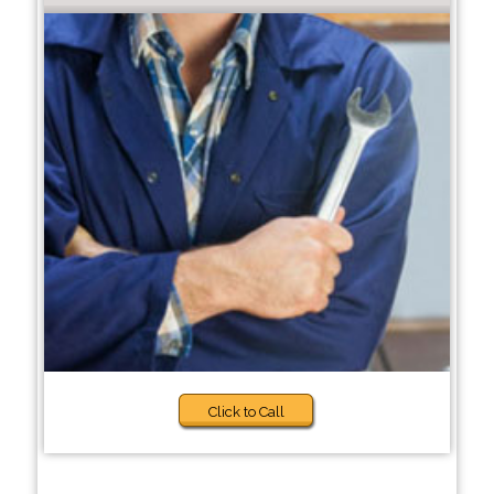
Click to Call