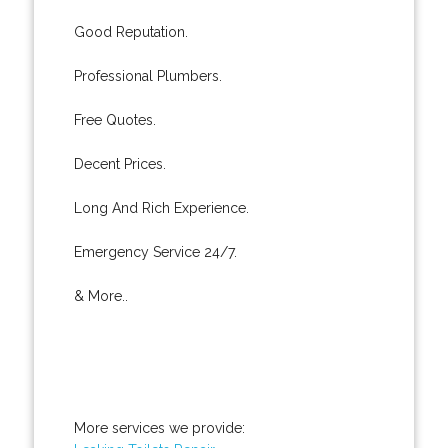
Good Reputation.
Professional Plumbers.
Free Quotes.
Decent Prices.
Long And Rich Experience.
Emergency Service 24/7.
& More..
More services we provide: