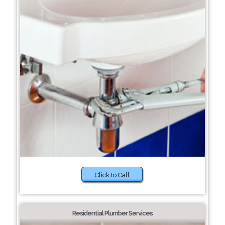
Click to Call
Residential Plumber Services