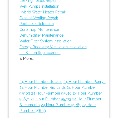
Leaking Toilets Repair
Well Pumps Installation
Hybrid Water Heater Repair
Exhaust Venting Repair
Pool Leak Detection
Curb Trap Maintenance
Dehumidifier Maintenance
Water Filter System Installation
Energy Recovery Ventilation Installation
Lift Station Replacement
& More..
24 Hour Plumber Rocklin
24 Hour Plumber Penryn
24 Hour Plumber Rio Linda
24 Hour Plumber
95903
24 Hour Plumber 95610
24 Hour Plumber
95674
24 Hour Plumber 95703
24 Hour Plumber
Sacramento
24 Hour Plumber 95765
24 Hour
Plumber 95663