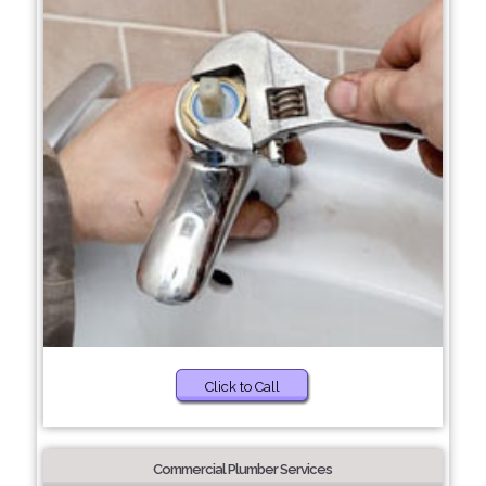
Click to Call
Commercial Plumber Services