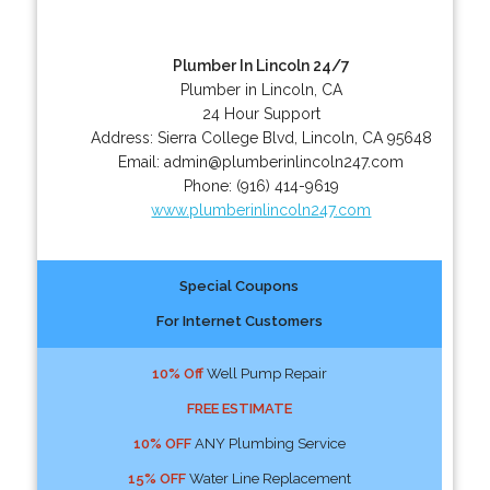
Plumber In Lincoln 24/7
Plumber in Lincoln, CA
24 Hour Support
Address:
Sierra College Blvd
,
Lincoln
,
CA
95648
Email:
admin@plumberinlincoln247.com
Phone:
(916) 414-9619
www.plumberinlincoln247.com
Special Coupons
For Internet Customers
10% Off
Well Pump Repair
FREE ESTIMATE
10% OFF
ANY Plumbing Service
15% OFF
Water Line Replacement