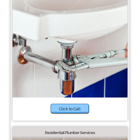
Click to Call
Residential Plumber Services