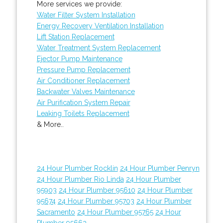
More services we provide:
Water Filter System Installation
Energy Recovery Ventilation Installation
Lift Station Replacement
Water Treatment System Replacement
Ejector Pump Maintenance
Pressure Pump Replacement
Air Conditioner Replacement
Backwater Valves Maintenance
Air Purification System Repair
Leaking Toilets Replacement
& More..
24 Hour Plumber Rocklin
24 Hour Plumber Penryn
24 Hour Plumber Rio Linda
24 Hour Plumber
95903
24 Hour Plumber 95610
24 Hour Plumber
95674
24 Hour Plumber 95703
24 Hour Plumber
Sacramento
24 Hour Plumber 95765
24 Hour
Plumber 95663