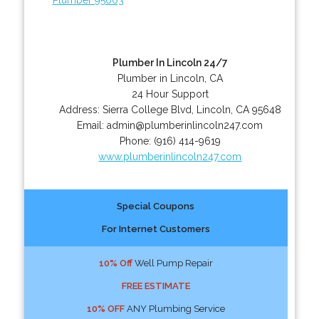
Plumber In Lincoln 24/7
Plumber in Lincoln, CA
24 Hour Support
Address:
Sierra College Blvd
,
Lincoln
,
CA
95648
Email:
admin@plumberinlincoln247.com
Phone:
(916) 414-9619
www.plumberinlincoln247.com
Special Coupons
For Internet Customers
10% Off
Well Pump Repair
FREE ESTIMATE
10% OFF
ANY Plumbing Service