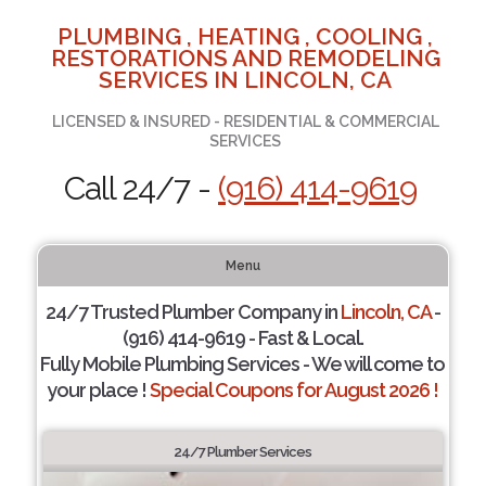
PLUMBING , HEATING , COOLING ,
RESTORATIONS AND REMODELING
SERVICES IN LINCOLN, CA
LICENSED & INSURED - RESIDENTIAL & COMMERCIAL
SERVICES
Call 24/7 -
(916) 414-9619
Menu
24/7 Trusted Plumber Company in
Lincoln, CA
-
(916) 414-9619 - Fast & Local.
Fully Mobile Plumbing Services - We will come to
your place !
Special Coupons for August 2026 !
24/7 Plumber Services