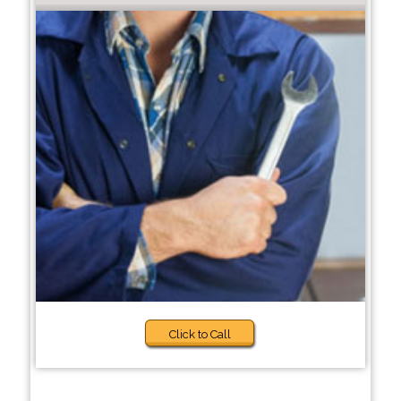
Click to Call