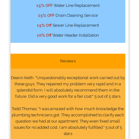
15% OFF
Water Line Replacement
15% OFF
Drain Cleaning Service
15% Off
Sewer Line Replacement
10% Off
Water Header Installation
Reviews
Deann Keith: "Unquestionably exceptional work carried out by
these guys. They repaired my problem very rapid and in a
splendid form. I will absolutely recommend them in the
future. Did a very good work for a fair cost." 5 out of 5 stars
Todd Thomas: "I was amazed with how much knowledge the
plumbing technicians got. They accomplished to clarify each
question we had at our apartment. They even fixed small
issues for no added cost. I am absolutely fulfilled." 5 out of 5
stars