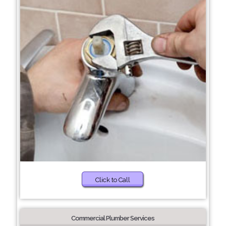
Click to Call
Commercial Plumber Services