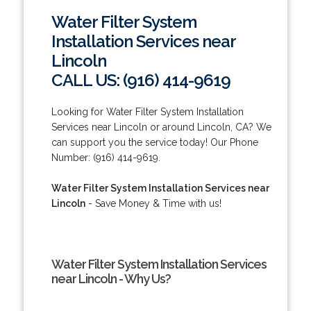
Water Filter System
Installation Services near
Lincoln
CALL US: (916) 414-9619
Looking for Water Filter System Installation
Services near Lincoln or around Lincoln, CA? We
can support you the service today! Our Phone
Number: (916) 414-9619.
Water Filter System Installation Services near
Lincoln
- Save Money & Time with us!
Water Filter System Installation Services
near Lincoln - Why Us?