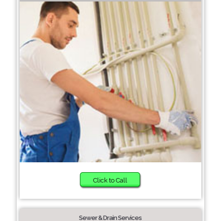
Click to Call
Sewer & Drain Services