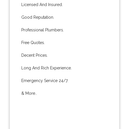
Licensed And Insured.
Good Reputation.
Professional Plumbers.
Free Quotes.
Decent Prices.
Long And Rich Experience.
Emergency Service 24/7.
& More..