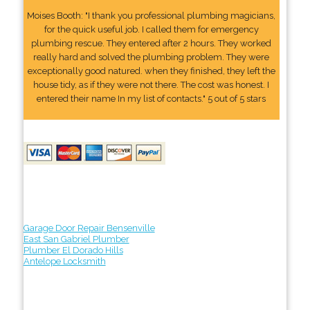
Moises Booth: "I thank you professional plumbing magicians,
for the quick useful job. I called them for emergency
plumbing rescue. They entered after 2 hours. They worked
really hard and solved the plumbing problem. They were
exceptionally good natured. when they finished, they left the
house tidy, as if they were not there. The cost was honest. I
entered their name In my list of contacts." 5 out of 5 stars
Garage Door Repair Bensenville
East San Gabriel Plumber
Plumber El Dorado Hills
Antelope Locksmith