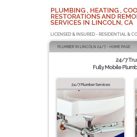
PLUMBING , HEATING , COO
RESTORATIONS AND REMO
SERVICES IN LINCOLN, CA
LICENSED & INSURED - RESIDENTIAL & 
PLUMBER IN LINCOLN 24/7 - HOME PAGE
24/7 Tru
Fully Mobile Plumb
24/7 Plumber Services