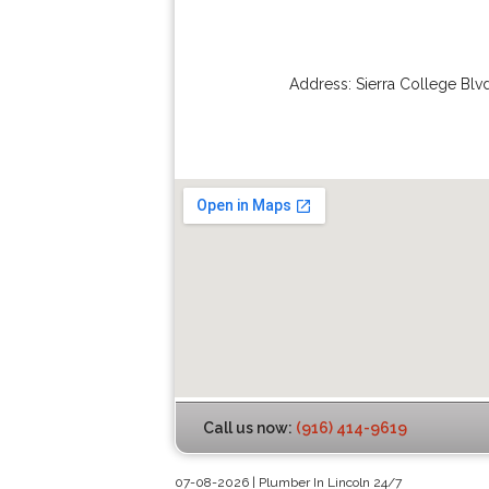
Address:
Sierra College Blv
Call us now:
(916) 414-9619
07-08-2026 | Plumber In Lincoln 24/7