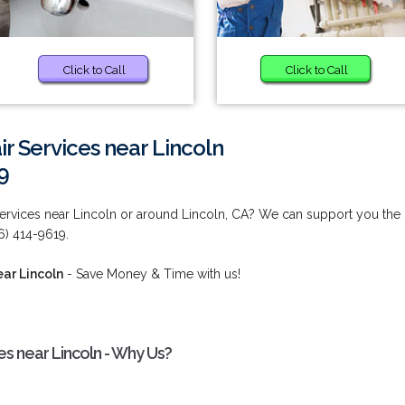
Click to Call
Click to Call
r Services near Lincoln
9
Services near Lincoln or around Lincoln, CA? We can support you the
6) 414-9619.
ar Lincoln
- Save Money & Time with us!
s near Lincoln - Why Us?