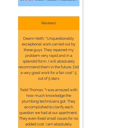
Reviews
Deann Keith: "Unquestionably
exceptional work carried out by
these guys. They repaired my
problem very rapid and in a
splendid form. I will absolutely
recommend them in the future. Did
a very good work for a fair cost." 5
out of 5 stars
Todd Thomas: "I was amazed with
how much knowledge the
plumbing technicians got. They
accomplished to clarify each
question we had at our apartment.
They even fixed small issues for no
added cost. I am absolutely