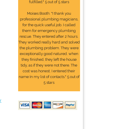
fulfilled." 5 out of 5 stars
Moises Booth: "I thank you
professional plumbing magicians,
for the quick useful job. I called
them for emergency plumbing
rescue. They entered after 2 hours.
They worked really hard and solved
the plumbing problem. They were
exceptionally good natured. when
they finished, they left the house
tidy, as if they were not there. The
cost was honest. I entered their
name In my list of contacts." 5 out of
5 stars
r