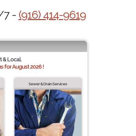
/7 -
(916) 414-9619
t & Local.
 for August 2026 !
Sewer & Drain Services