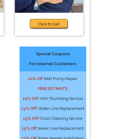
Click to Call
Special Coupons
For Internet Customers
10% Off
Well Pump Repair
FREE ESTIMATE
10% OFF
ANY Plumbing Service
15% OFF
Water Line Replacement
15% OFF
Drain Cleaning Service
15% Off
Sewer Line Replacement
10% Off
Water Header Installation