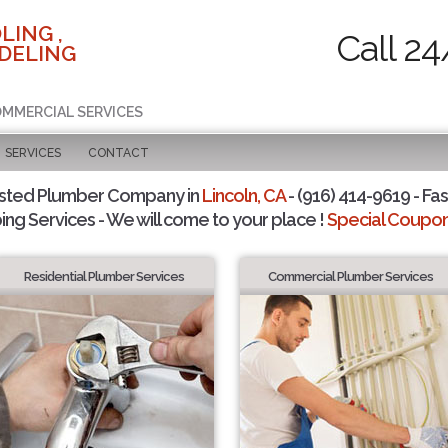
LING ,
Call 24
DELING
COMMERCIAL SERVICES
SERVICES
CONTACT
sted Plumber Company in
Lincoln, CA
- (916) 414-9619 - Fas
ing Services - We will come to your place !
Special Coupons
Residential Plumber Services
Commercial Plumber Services