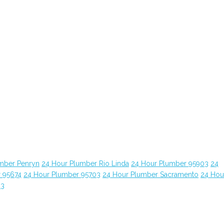
mber Penryn
24 Hour Plumber Rio Linda
24 Hour Plumber 95903
24
 95674
24 Hour Plumber 95703
24 Hour Plumber Sacramento
24 Hou
63