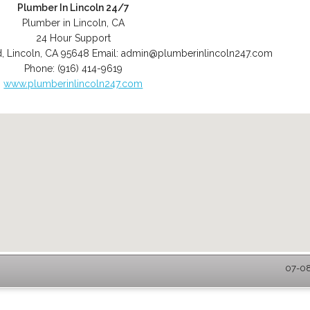
Plumber In Lincoln 24/7
Plumber in Lincoln, CA
24 Hour Support
d
,
Lincoln
,
CA
95648
Email:
admin@plumberinlincoln247.com
Phone:
(916) 414-9619
www.plumberinlincoln247.com
07-08