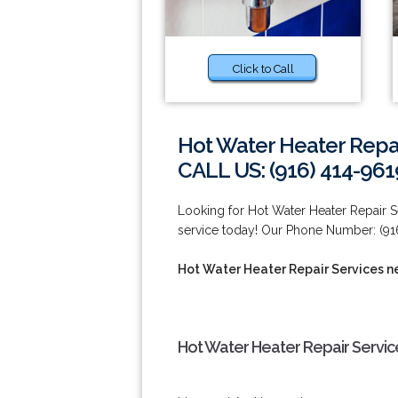
Click to Call
Hot Water Heater Repai
CALL US: (916) 414-961
Looking for Hot Water Heater Repair 
service today! Our Phone Number: (91
Hot Water Heater Repair Services ne
Hot Water Heater Repair Service