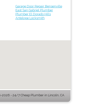
Garage Door Repair Bensenville
East San Gabriel Plumber
Plumber El Dorado Hills
Antelope Locksmith
-2026 - 24/7 Cheap Plumber in Lincoln, CA