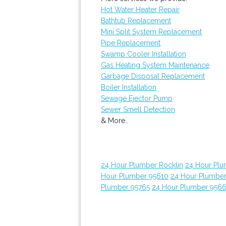
Hot Water Heater Repair
Bathtub Replacement
Mini Split System Replacement
Pipe Replacement
Swamp Cooler Installation
Gas Heating System Maintenance
Garbage Disposal Replacement
Boiler Installation
Sewage Ejector Pump
Sewer Smell Detection
& More..
24 Hour Plumber Rocklin
24 Hour Plu
Hour Plumber 95610
24 Hour Plumber
Plumber 95765
24 Hour Plumber 956