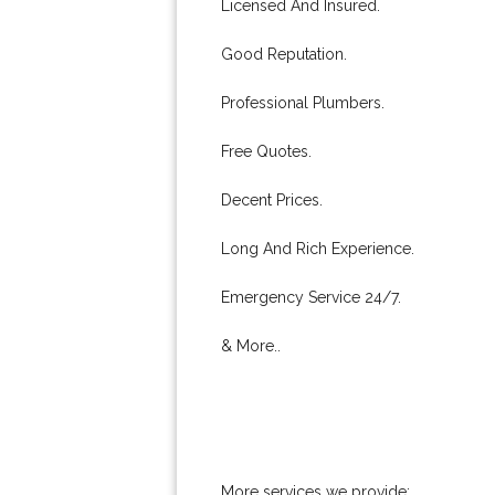
Licensed And Insured.
Good Reputation.
Professional Plumbers.
Free Quotes.
Decent Prices.
Long And Rich Experience.
Emergency Service 24/7.
& More..
More services we provide: