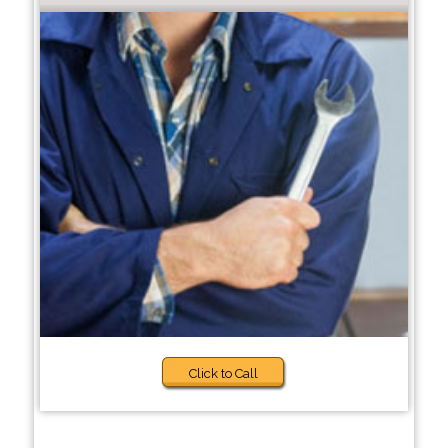
Click to Call