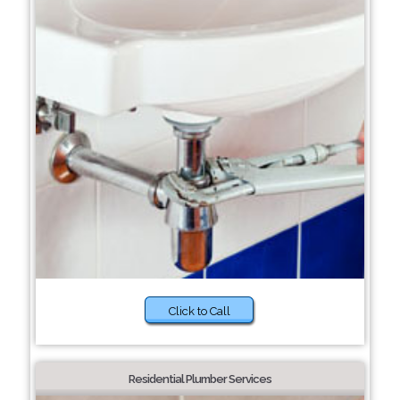
Click to Call
Residential Plumber Services