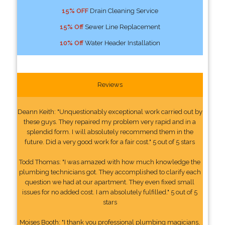
15% OFF
Drain Cleaning Service
15% Off
Sewer Line Replacement
10% Off
Water Header Installation
Reviews
Deann Keith: "Unquestionably exceptional work carried out by
these guys. They repaired my problem very rapid and in a
splendid form. I will absolutely recommend them in the
future. Did a very good work for a fair cost." 5 out of 5 stars
Todd Thomas: "I was amazed with how much knowledge the
plumbing technicians got. They accomplished to clarify each
question we had at our apartment. They even fixed small
issues for no added cost. I am absolutely fulfilled." 5 out of 5
stars
Moises Booth: "I thank you professional plumbing magicians,