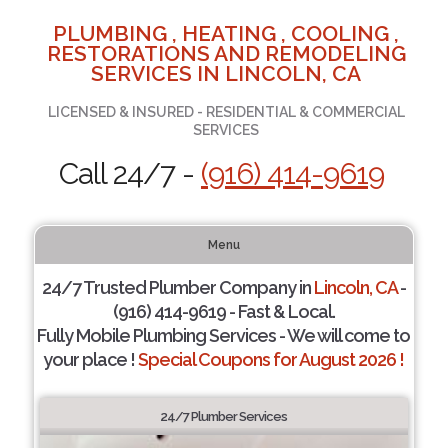
PLUMBING , HEATING , COOLING ,
RESTORATIONS AND REMODELING
SERVICES IN LINCOLN, CA
LICENSED & INSURED - RESIDENTIAL & COMMERCIAL
SERVICES
Call 24/7 -
(916) 414-9619
Menu
24/7 Trusted Plumber Company in
Lincoln, CA
-
(916) 414-9619 - Fast & Local.
Fully Mobile Plumbing Services - We will come to
your place !
Special Coupons for August 2026 !
24/7 Plumber Services