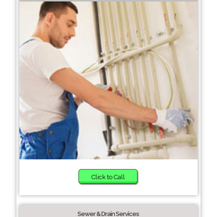
Click to Call
Sewer & Drain Services