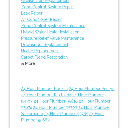
Grease Trap Replacement
Zone Control System Repair
Leak Repair
Air Conditioner Repair
Zone Control System Maintenance
Hybrid Water Heater Installation
Pressure Relief Valve Maintenance
Downspout Replacement
Heater Replacement
Carpet Flood Restoration
& More..
24 Hour Plumber Rocklin
24 Hour Plumber Penryn
24 Hour Plumber Rio Linda
24 Hour Plumber
95903
24 Hour Plumber 95610
24 Hour Plumber
95674
24 Hour Plumber 95703
24 Hour Plumber
Sacramento
24 Hour Plumber 95765
24 Hour
Plumber 95663