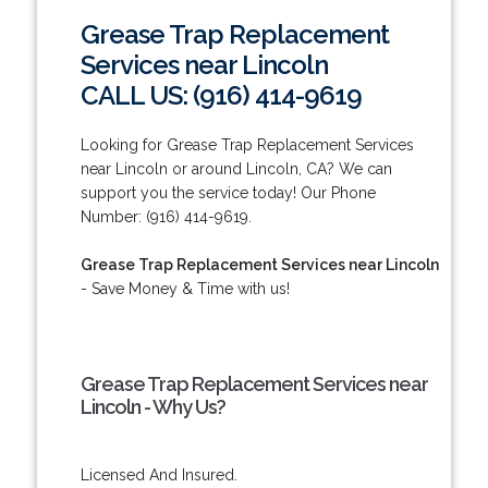
Grease Trap Replacement
Services near Lincoln
CALL US: (916) 414-9619
Looking for Grease Trap Replacement Services
near Lincoln or around Lincoln, CA? We can
support you the service today! Our Phone
Number: (916) 414-9619.
Grease Trap Replacement Services near Lincoln
- Save Money & Time with us!
Grease Trap Replacement Services near
Lincoln - Why Us?
Licensed And Insured.