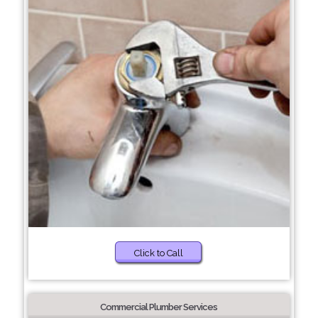
Click to Call
Commercial Plumber Services