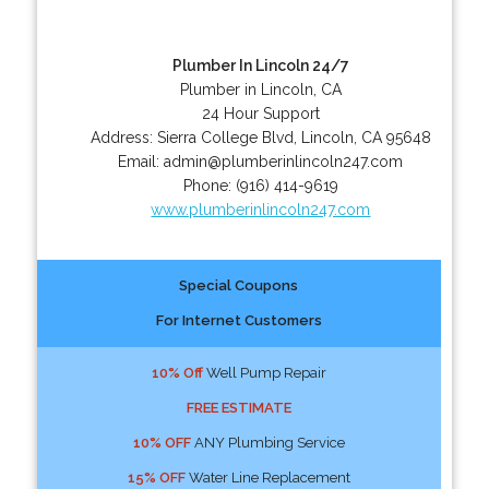
Plumber In Lincoln 24/7
Plumber in Lincoln, CA
24 Hour Support
Address:
Sierra College Blvd
,
Lincoln
,
CA
95648
Email:
admin@plumberinlincoln247.com
Phone:
(916) 414-9619
www.plumberinlincoln247.com
Special Coupons
For Internet Customers
10% Off
Well Pump Repair
FREE ESTIMATE
10% OFF
ANY Plumbing Service
15% OFF
Water Line Replacement