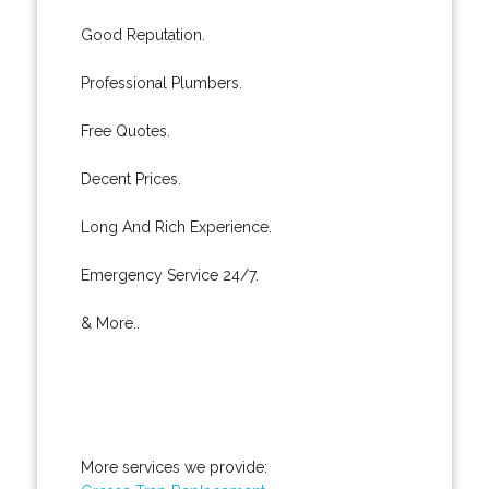
Good Reputation.
Professional Plumbers.
Free Quotes.
Decent Prices.
Long And Rich Experience.
Emergency Service 24/7.
& More..
More services we provide: