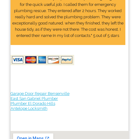
for the quick useful job. I called them for emergency
plumbing rescue. They entered after 2 hours. They worked
really hard and solved the plumbing problem. They were
exceptionally good natured. when they finished, they left the
house tidy, as if they were not there. The cost was honest. I
entered their name In my list of contacts." 5 out of 5 stars
Garage Door Repair Bensenville
East San Gabriel Plumber
Plumber El Dorado Hills
Antelope Locksmith