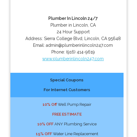
Plumber In Lincoln 24/7
Plumber in Lincoln, CA
24 Hour Support
Address:
Sierra College Blvd
,
Lincoln
,
CA
95648
Email:
admin@plumberinlincoln247.com
Phone:
(916) 414-9619
www.plumberinlincoln247.com
Special Coupons
For Internet Customers
10% Off
Well Pump Repair
FREE ESTIMATE
10% OFF
ANY Plumbing Service
15% OFF
Water Line Replacement