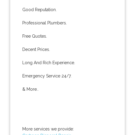
Good Reputation.
Professional Plumbers.
Free Quotes.
Decent Prices.
Long And Rich Experience.
Emergency Service 24/7.
& More..
More services we provide: