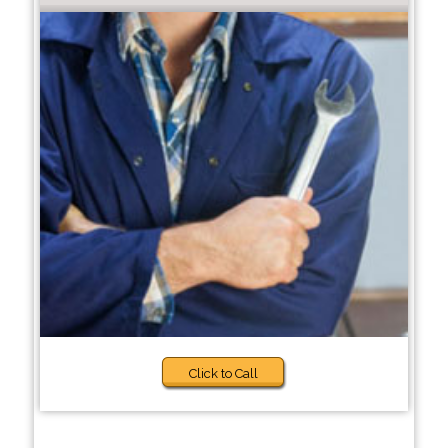
Click to Call