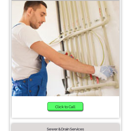
Click to Call
Sewer & Drain Services