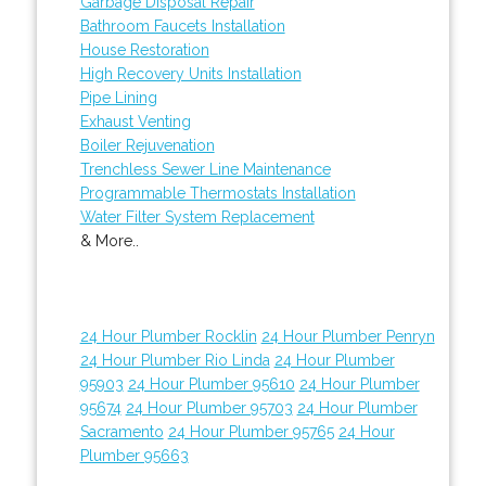
Garbage Disposal Repair
Bathroom Faucets Installation
House Restoration
High Recovery Units Installation
Pipe Lining
Exhaust Venting
Boiler Rejuvenation
Trenchless Sewer Line Maintenance
Programmable Thermostats Installation
Water Filter System Replacement
& More..
24 Hour Plumber Rocklin
24 Hour Plumber Penryn
24 Hour Plumber Rio Linda
24 Hour Plumber
95903
24 Hour Plumber 95610
24 Hour Plumber
95674
24 Hour Plumber 95703
24 Hour Plumber
Sacramento
24 Hour Plumber 95765
24 Hour
Plumber 95663