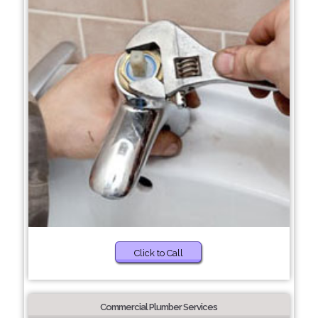
Click to Call
Commercial Plumber Services