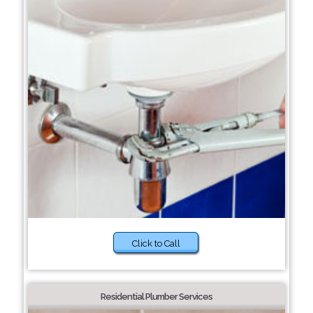
Click to Call
Residential Plumber Services