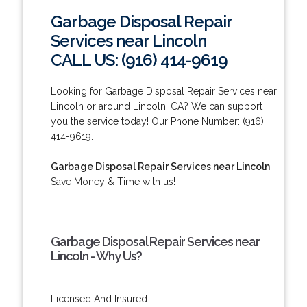
Garbage Disposal Repair
Services near Lincoln
CALL US: (916) 414-9619
Looking for Garbage Disposal Repair Services near
Lincoln or around Lincoln, CA? We can support
you the service today! Our Phone Number: (916)
414-9619.
Garbage Disposal Repair Services near Lincoln
-
Save Money & Time with us!
Garbage Disposal Repair Services near
Lincoln - Why Us?
Licensed And Insured.