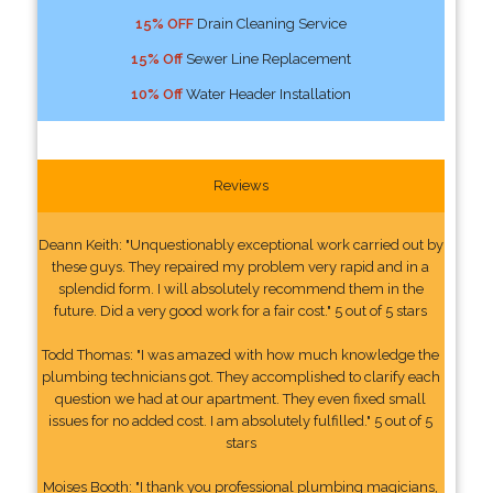
15% OFF
Drain Cleaning Service
15% Off
Sewer Line Replacement
10% Off
Water Header Installation
Reviews
Deann Keith: "Unquestionably exceptional work carried out by
these guys. They repaired my problem very rapid and in a
splendid form. I will absolutely recommend them in the
future. Did a very good work for a fair cost." 5 out of 5 stars
Todd Thomas: "I was amazed with how much knowledge the
plumbing technicians got. They accomplished to clarify each
question we had at our apartment. They even fixed small
issues for no added cost. I am absolutely fulfilled." 5 out of 5
stars
Moises Booth: "I thank you professional plumbing magicians,