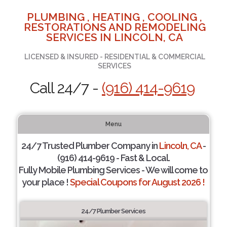
PLUMBING , HEATING , COOLING ,
RESTORATIONS AND REMODELING
SERVICES IN LINCOLN, CA
LICENSED & INSURED - RESIDENTIAL & COMMERCIAL
SERVICES
Call 24/7 -
(916) 414-9619
Menu
24/7 Trusted Plumber Company in
Lincoln, CA
-
(916) 414-9619 - Fast & Local.
Fully Mobile Plumbing Services - We will come to
your place !
Special Coupons for August 2026 !
24/7 Plumber Services