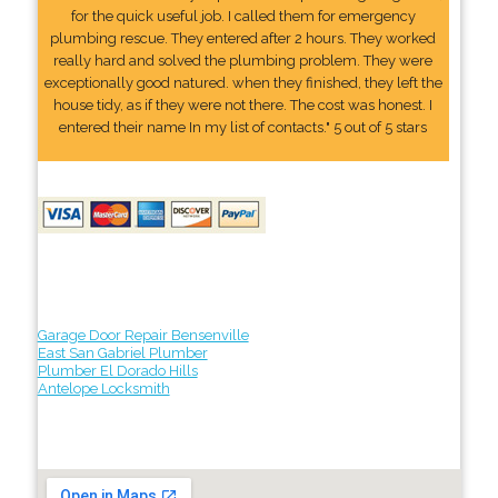
for the quick useful job. I called them for emergency
plumbing rescue. They entered after 2 hours. They worked
really hard and solved the plumbing problem. They were
exceptionally good natured. when they finished, they left the
house tidy, as if they were not there. The cost was honest. I
entered their name In my list of contacts." 5 out of 5 stars
Garage Door Repair Bensenville
East San Gabriel Plumber
Plumber El Dorado Hills
Antelope Locksmith