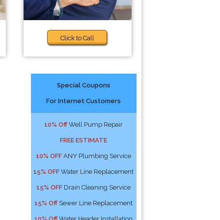
Click to Call
Special Coupons
For Internet Customers
10% Off
Well Pump Repair
FREE ESTIMATE
10% OFF
ANY Plumbing Service
15% OFF
Water Line Replacement
15% OFF
Drain Cleaning Service
15% Off
Sewer Line Replacement
10% Off
Water Header Installation