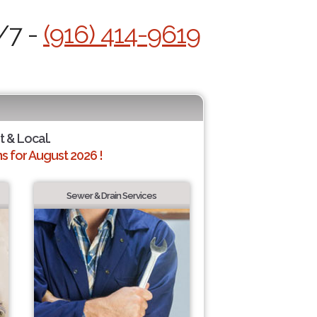
/7 -
(916) 414-9619
t & Local.
 for August 2026 !
Sewer & Drain Services