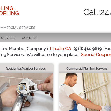
LING ,
Call 24
DELING
COMMERCIAL SERVICES
SERVICES
CONTACT
sted Plumber Company in
Lincoln, CA
- (916) 414-9619 - Fas
ing Services - We will come to your place !
Special Coupons
Residential Plumber Services
Commercial Plumber Services