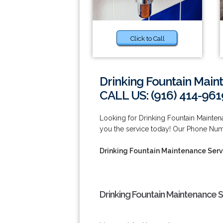
Click to Call
Drinking Fountain Main
CALL US: (916) 414-961
Looking for Drinking Fountain Mainte
you the service today! Our Phone Num
Drinking Fountain Maintenance Serv
Drinking Fountain Maintenance S