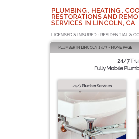
PLUMBING , HEATING , COO
RESTORATIONS AND REMO
SERVICES IN LINCOLN, CA
LICENSED & INSURED - RESIDENTIAL & 
PLUMBER IN LINCOLN 24/7 - HOME PAGE
24/7 Tru
Fully Mobile Plumb
24/7 Plumber Services