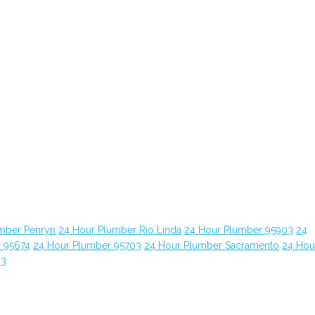
mber Penryn
24 Hour Plumber Rio Linda
24 Hour Plumber 95903
24
 95674
24 Hour Plumber 95703
24 Hour Plumber Sacramento
24 Hou
63