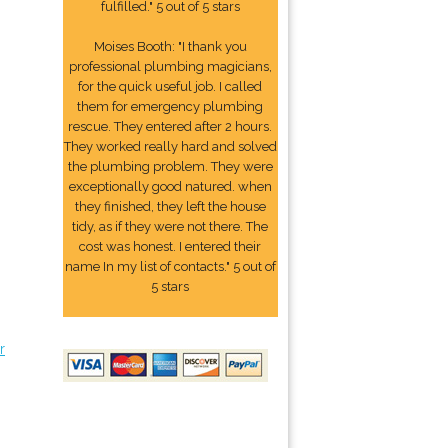
fulfilled." 5 out of 5 stars
Moises Booth: "I thank you
professional plumbing magicians,
for the quick useful job. I called
them for emergency plumbing
rescue. They entered after 2 hours.
They worked really hard and solved
the plumbing problem. They were
exceptionally good natured. when
they finished, they left the house
tidy, as if they were not there. The
cost was honest. I entered their
name In my list of contacts." 5 out of
5 stars
r