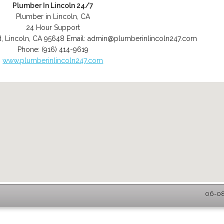
Plumber In Lincoln 24/7
Plumber in Lincoln, CA
24 Hour Support
d
,
Lincoln
,
CA
95648
Email:
admin@plumberinlincoln247.com
Phone:
(916) 414-9619
www.plumberinlincoln247.com
06-08