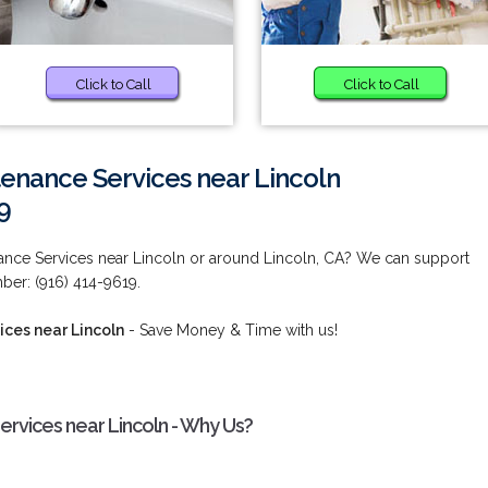
Click to Call
Click to Call
tenance Services near Lincoln
9
nance Services near Lincoln or around Lincoln, CA? We can support
ber: (916) 414-9619.
ices near Lincoln
- Save Money & Time with us!
ervices near Lincoln - Why Us?