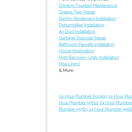
Drinking Fountain Maintenance
Grease Trap Repair
Electric Baseboard Installation
Dehumidifier Installation
Air Duct Installation
Garbage Disposal Repair
Bathroom Faucets Installation
House Restoration
High Recovery Units Installation
Pipe Lining
& More..
24 Hour Plumber Rocklin
24 Hour Plu
Hour Plumber 95610
24 Hour Plumber
Plumber 95765
24 Hour Plumber 956