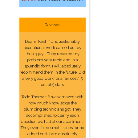
Reviews
Deann Keith: "Unquestionably
exceptional work carried out by
these guys. They repaired my
problem very rapid and in a
splendid form. I will absolutely
recommend them in the future. Did
a very good work for a fair cost." 5
out of 5 stars
Todd Thomas: "I was amazed with
how much knowledge the
plumbing technicians got. They
accomplished to clarify each
question we had at our apartment.
They even fixed small issues for no
added cost. I am absolutely