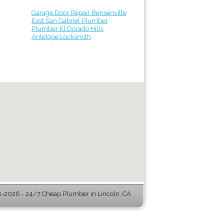
Garage Door Repair Bensenville
East San Gabriel Plumber
Plumber El Dorado Hills
Antelope Locksmith
-2026 - 24/7 Cheap Plumber in Lincoln, CA