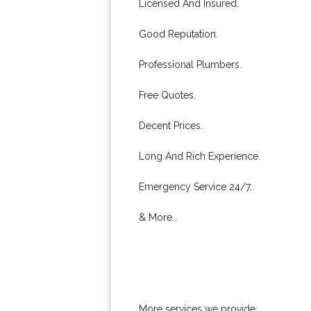
Licensed And Insured.
Good Reputation.
Professional Plumbers.
Free Quotes.
Decent Prices.
Long And Rich Experience.
Emergency Service 24/7.
& More..
More services we provide: