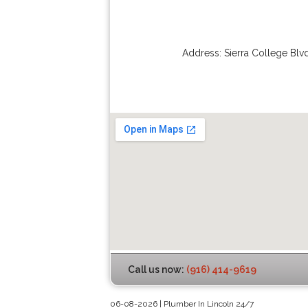
Address:
Sierra College Blv
Call us now:
(916) 414-9619
06-08-2026 | Plumber In Lincoln 24/7