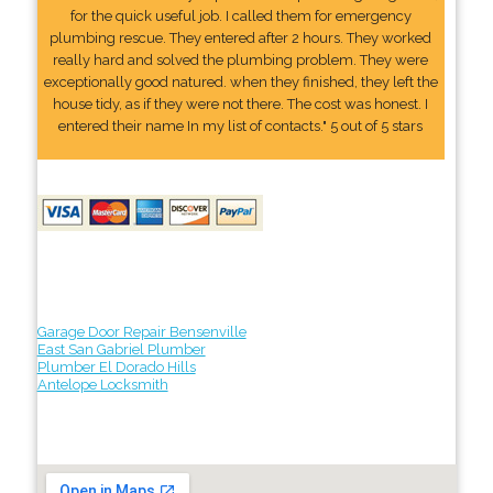
for the quick useful job. I called them for emergency
plumbing rescue. They entered after 2 hours. They worked
really hard and solved the plumbing problem. They were
exceptionally good natured. when they finished, they left the
house tidy, as if they were not there. The cost was honest. I
entered their name In my list of contacts." 5 out of 5 stars
Garage Door Repair Bensenville
East San Gabriel Plumber
Plumber El Dorado Hills
Antelope Locksmith