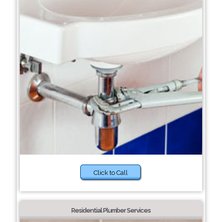
Click to Call
Residential Plumber Services