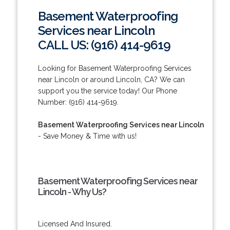
Basement Waterproofing
Services near Lincoln
CALL US: (916) 414-9619
Looking for Basement Waterproofing Services
near Lincoln or around Lincoln, CA? We can
support you the service today! Our Phone
Number: (916) 414-9619.
Basement Waterproofing Services near Lincoln
- Save Money & Time with us!
Basement Waterproofing Services near
Lincoln - Why Us?
Licensed And Insured.