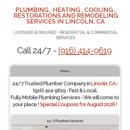
PLUMBING , HEATING , COOLING ,
RESTORATIONS AND REMODELING
SERVICES IN LINCOLN, CA
LICENSED & INSURED - RESIDENTIAL & COMMERCIAL
SERVICES
Call 24/7 -
(916) 414-9619
Menu
24/7 Trusted Plumber Company in
Lincoln, CA
-
(916) 414-9619 - Fast & Local.
Fully Mobile Plumbing Services - We will come to
your place !
Special Coupons for August 2026 !
24/7 Plumber Services