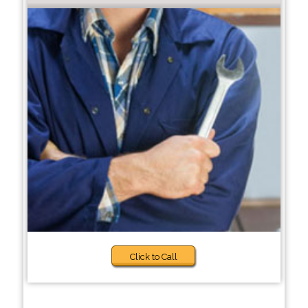
Click to Call