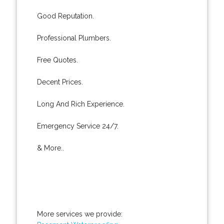
Good Reputation.
Professional Plumbers.
Free Quotes.
Decent Prices.
Long And Rich Experience.
Emergency Service 24/7.
& More..
More services we provide: