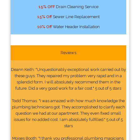
15% OFF
Drain Cleaning Service
15% Off
Sewer Line Replacement
10% Off
Water Header Installation
Reviews
Deann Keith: "Unquestionably exceptional work carried out by
these guys. They repaired my problem very rapid and in a
splendid form. I will absolutely recommend them in the
future. Did a very good work for a fair cost." 5 out of 5 stars
Todd Thomas: "I was amazed with how much knowledge the
plumbing technicians got. They accomplished to clarify each
question we had at our apartment. They even fixed small
issues for no added cost. I am absolutely fulfilled." 5 out of 5
stars
Moises Booth: "I thank you professional plumbing magicians,