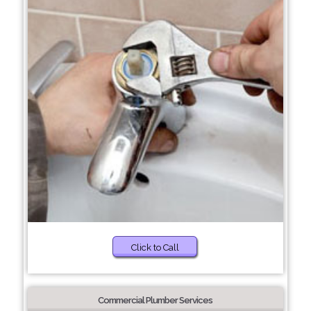
Click to Call
Commercial Plumber Services