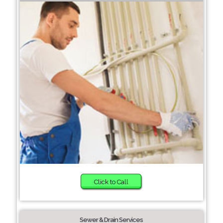
Click to Call
Sewer & Drain Services