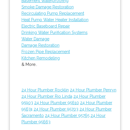
Basement Waterproofing
Smoke Damage Restoration
Recirculating Pump Replacement
Heat Pump Water Heater Installation
Electric Baseboard Repair
Drinking Water Purification Systems
Water Damage
Damage Restoration
Frozen Pipe Replacement
Kitchen Remodeling
& More..
24 Hour Plumber Rocklin
24 Hour Plumber Penryn
24 Hour Plumber Rio Linda
24 Hour Plumber
95903
24 Hour Plumber 95610
24 Hour Plumber
95674
24 Hour Plumber 95703
24 Hour Plumber
Sacramento
24 Hour Plumber 95765
24 Hour
Plumber 95663