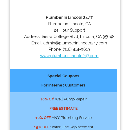
Plumber In Lincoln 24/7
Plumber in Lincoln, CA
24 Hour Support
Address:
Sierra College Blvd
,
Lincoln
,
CA
95648
Email:
admin@plumberinlincoln247.com
Phone:
(916) 414-9619
www.plumberinlincoln247.com
Special Coupons
For Internet Customers
10% Off
Well Pump Repair
FREE ESTIMATE
10% OFF
ANY Plumbing Service
15% OFF
Water Line Replacement