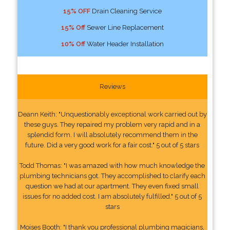
15% OFF
Drain Cleaning Service
15% Off
Sewer Line Replacement
10% Off
Water Header Installation
Reviews
Deann Keith: "Unquestionably exceptional work carried out by
these guys. They repaired my problem very rapid and in a
splendid form. I will absolutely recommend them in the
future. Did a very good work for a fair cost." 5 out of 5 stars
Todd Thomas: "I was amazed with how much knowledge the
plumbing technicians got. They accomplished to clarify each
question we had at our apartment. They even fixed small
issues for no added cost. I am absolutely fulfilled." 5 out of 5
stars
Moises Booth: "I thank you professional plumbing magicians,