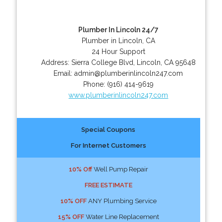
Plumber In Lincoln 24/7
Plumber in Lincoln, CA
24 Hour Support
Address:
Sierra College Blvd
,
Lincoln
,
CA
95648
Email:
admin@plumberinlincoln247.com
Phone:
(916) 414-9619
www.plumberinlincoln247.com
Special Coupons
For Internet Customers
10% Off
Well Pump Repair
FREE ESTIMATE
10% OFF
ANY Plumbing Service
15% OFF
Water Line Replacement