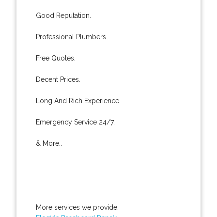
Good Reputation.
Professional Plumbers.
Free Quotes.
Decent Prices.
Long And Rich Experience.
Emergency Service 24/7.
& More..
More services we provide: