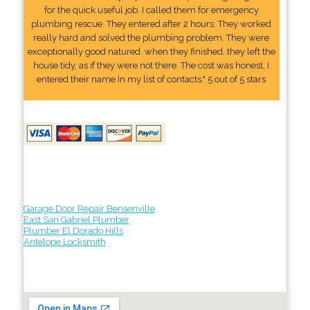
for the quick useful job. I called them for emergency
plumbing rescue. They entered after 2 hours. They worked
really hard and solved the plumbing problem. They were
exceptionally good natured. when they finished, they left the
house tidy, as if they were not there. The cost was honest. I
entered their name In my list of contacts." 5 out of 5 stars
Garage Door Repair Bensenville
East San Gabriel Plumber
Plumber El Dorado Hills
Antelope Locksmith