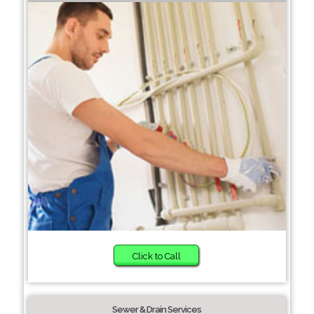
Click to Call
Sewer & Drain Services