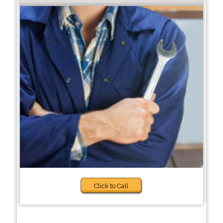
Click to Call