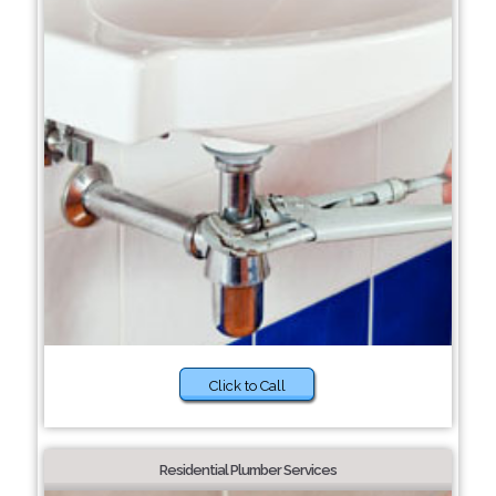
Click to Call
Residential Plumber Services