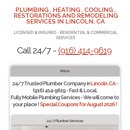
PLUMBING , HEATING , COOLING ,
RESTORATIONS AND REMODELING
SERVICES IN LINCOLN, CA
LICENSED & INSURED - RESIDENTIAL & COMMERCIAL
SERVICES
Call 24/7 -
(916) 414-9619
Menu
24/7 Trusted Plumber Company in
Lincoln, CA
-
(916) 414-9619 - Fast & Local.
Fully Mobile Plumbing Services - We will come to
your place !
Special Coupons for August 2026 !
24/7 Plumber Services