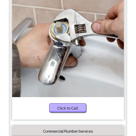
Click to Call
Commercial Plumber Services