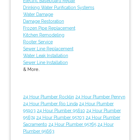
Electric Baseboard Repair
Drinking Water Purification Systems
Water Damage
Damage Restoration
Frozen Pipe Replacement
Kitchen Remodeling
Rooter Service
Sewer Line Replacement
Water Leak Installation
Sewer Line Installation
& More..
24 Hour Plumber Rocklin
24 Hour Plumber Penryn
24 Hour Plumber Rio Linda
24 Hour Plumber
95903
24 Hour Plumber 95610
24 Hour Plumber
95674
24 Hour Plumber 95703
24 Hour Plumber
Sacramento
24 Hour Plumber 95765
24 Hour
Plumber 95663