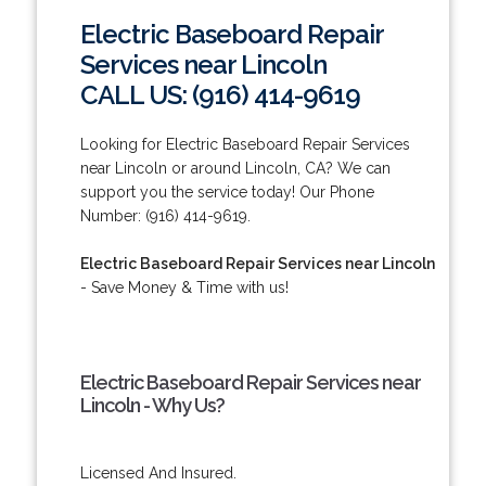
Electric Baseboard Repair
Services near Lincoln
CALL US: (916) 414-9619
Looking for Electric Baseboard Repair Services
near Lincoln or around Lincoln, CA? We can
support you the service today! Our Phone
Number: (916) 414-9619.
Electric Baseboard Repair Services near Lincoln
- Save Money & Time with us!
Electric Baseboard Repair Services near
Lincoln - Why Us?
Licensed And Insured.