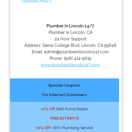
Plumber In Lincoln 24/7
Plumber in Lincoln, CA
24 Hour Support
Address:
Sierra College Blvd
,
Lincoln
,
CA
95648
Email:
admin@plumberinlincoln247.com
Phone:
(916) 414-9619
www.plumberinlincoln247.com
Special Coupons
For Internet Customers
10% Off
Well Pump Repair
FREE ESTIMATE
10% OFF
ANY Plumbing Service