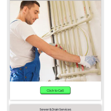
Click to Call
Sewer & Drain Services