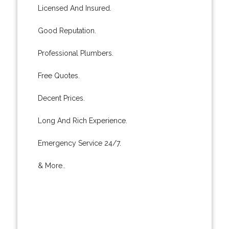
Licensed And Insured.
Good Reputation.
Professional Plumbers.
Free Quotes.
Decent Prices.
Long And Rich Experience.
Emergency Service 24/7.
& More..