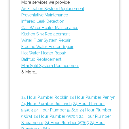
More services we provide:
Air Filtration System Replacement
Preventative Maintenance
Infrared Leak Detection
Gas Water Heater Maintenance
Kitchen Sink Replacement
Water Filter System Repair
Electric Water Heater Repair
Hot Water Heater Repair
Bathtub Replacement
Mini Split System Replacement
& More..
24 Hour Plumber Rocklin
24 Hour Plumber Penryn
24 Hour Plumber Rio Linda
24 Hour Plumber
95903
24 Hour Plumber 95610
24 Hour Plumber
95674
24 Hour Plumber 95703
24 Hour Plumber
Sacramento
24 Hour Plumber 95765
24 Hour
Plumber 95663