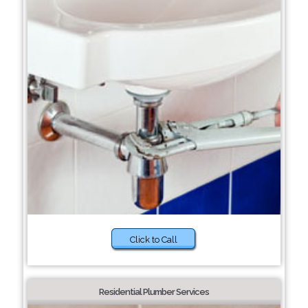
Click to Call
Residential Plumber Services