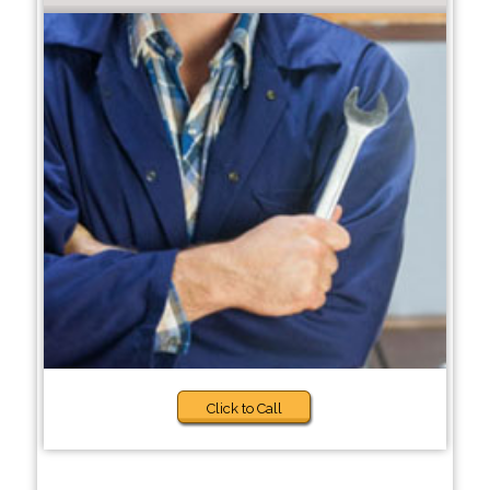
Click to Call