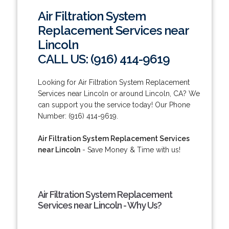
Air Filtration System
Replacement Services near
Lincoln
CALL US: (916) 414-9619
Looking for Air Filtration System Replacement
Services near Lincoln or around Lincoln, CA? We
can support you the service today! Our Phone
Number: (916) 414-9619.
Air Filtration System Replacement Services
near Lincoln
- Save Money & Time with us!
Air Filtration System Replacement
Services near Lincoln - Why Us?