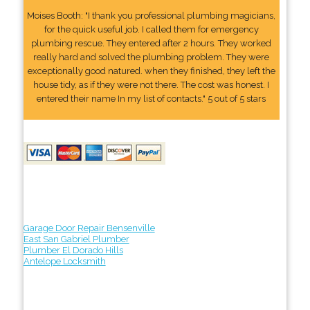
Moises Booth: "I thank you professional plumbing magicians,
for the quick useful job. I called them for emergency
plumbing rescue. They entered after 2 hours. They worked
really hard and solved the plumbing problem. They were
exceptionally good natured. when they finished, they left the
house tidy, as if they were not there. The cost was honest. I
entered their name In my list of contacts." 5 out of 5 stars
Garage Door Repair Bensenville
East San Gabriel Plumber
Plumber El Dorado Hills
Antelope Locksmith