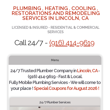
PLUMBING , HEATING , COOLING ,
RESTORATIONS AND REMODELING
SERVICES IN LINCOLN, CA
LICENSED & INSURED - RESIDENTIAL & COMMERCIAL
SERVICES
Call 24/7 -
(916) 414-9619
Menu
24/7 Trusted Plumber Company in
Lincoln, CA
-
(916) 414-9619 - Fast & Local.
Fully Mobile Plumbing Services - We will come to
your place !
Special Coupons for August 2026 !
24/7 Plumber Services