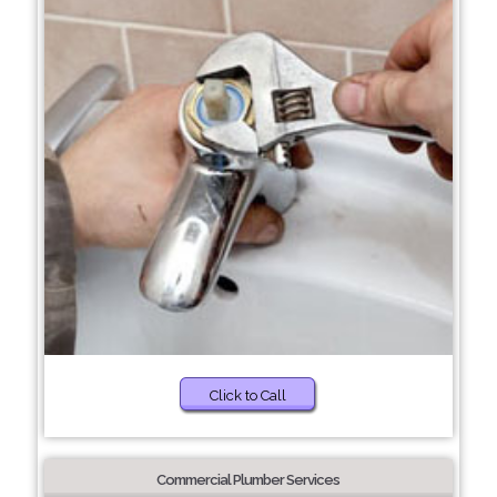
Click to Call
Commercial Plumber Services