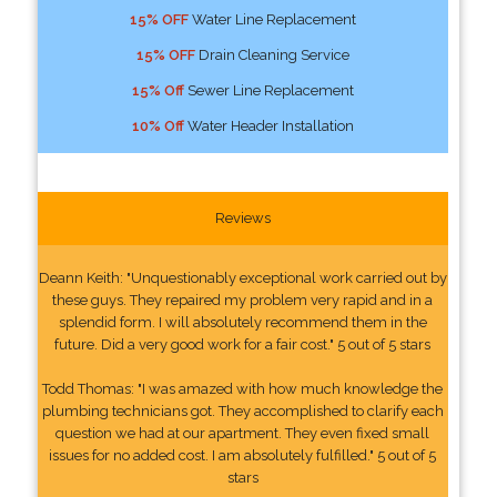
15% OFF
Water Line Replacement
15% OFF
Drain Cleaning Service
15% Off
Sewer Line Replacement
10% Off
Water Header Installation
Reviews
Deann Keith: "Unquestionably exceptional work carried out by
these guys. They repaired my problem very rapid and in a
splendid form. I will absolutely recommend them in the
future. Did a very good work for a fair cost." 5 out of 5 stars
Todd Thomas: "I was amazed with how much knowledge the
plumbing technicians got. They accomplished to clarify each
question we had at our apartment. They even fixed small
issues for no added cost. I am absolutely fulfilled." 5 out of 5
stars