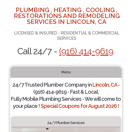
PLUMBING , HEATING , COOLING ,
RESTORATIONS AND REMODELING
SERVICES IN LINCOLN, CA
LICENSED & INSURED - RESIDENTIAL & COMMERCIAL
SERVICES
Call 24/7 -
(916) 414-9619
Menu
24/7 Trusted Plumber Company in
Lincoln, CA
-
(916) 414-9619 - Fast & Local.
Fully Mobile Plumbing Services - We will come to
your place !
Special Coupons for August 2026 !
24/7 Plumber Services