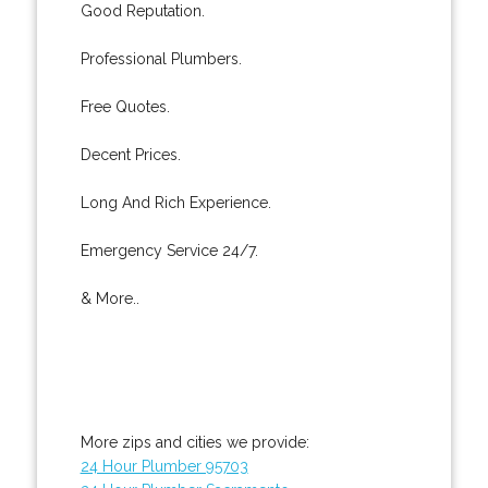
Good Reputation.
Professional Plumbers.
Free Quotes.
Decent Prices.
Long And Rich Experience.
Emergency Service 24/7.
& More..
More zips and cities we provide:
24 Hour Plumber 95703