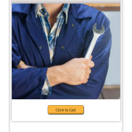
Click to Call