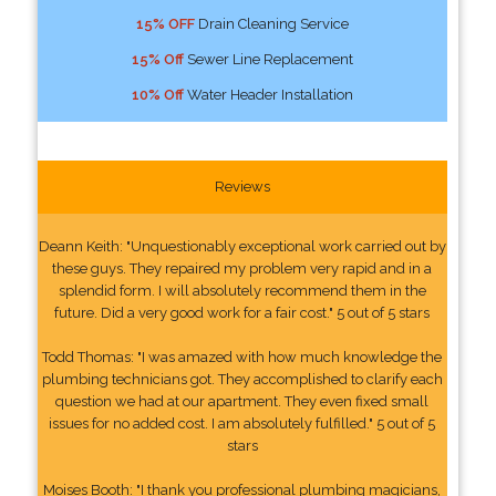
15% OFF
Drain Cleaning Service
15% Off
Sewer Line Replacement
10% Off
Water Header Installation
Reviews
Deann Keith: "Unquestionably exceptional work carried out by
these guys. They repaired my problem very rapid and in a
splendid form. I will absolutely recommend them in the
future. Did a very good work for a fair cost." 5 out of 5 stars
Todd Thomas: "I was amazed with how much knowledge the
plumbing technicians got. They accomplished to clarify each
question we had at our apartment. They even fixed small
issues for no added cost. I am absolutely fulfilled." 5 out of 5
stars
Moises Booth: "I thank you professional plumbing magicians,