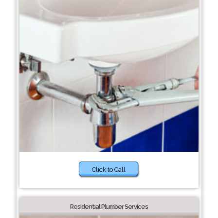
Click to Call
Residential Plumber Services