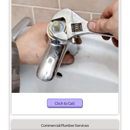
Click to Call
Commercial Plumber Services