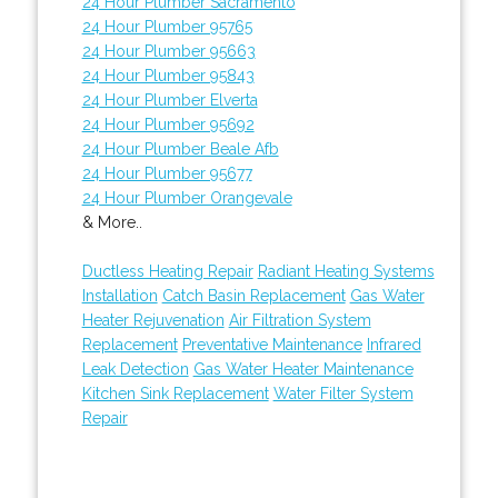
24 Hour Plumber Sacramento
24 Hour Plumber 95765
24 Hour Plumber 95663
24 Hour Plumber 95843
24 Hour Plumber Elverta
24 Hour Plumber 95692
24 Hour Plumber Beale Afb
24 Hour Plumber 95677
24 Hour Plumber Orangevale
& More..
Ductless Heating Repair
Radiant Heating Systems
Installation
Catch Basin Replacement
Gas Water
Heater Rejuvenation
Air Filtration System
Replacement
Preventative Maintenance
Infrared
Leak Detection
Gas Water Heater Maintenance
Kitchen Sink Replacement
Water Filter System
Repair