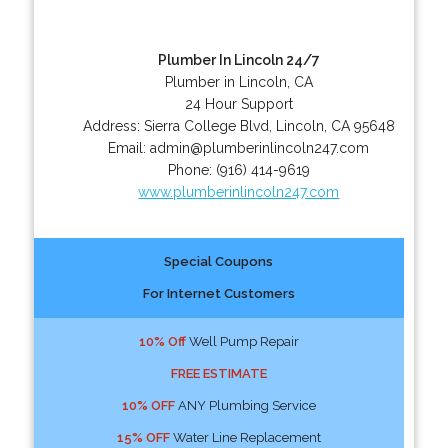
Plumber In Lincoln 24/7
Plumber in Lincoln, CA
24 Hour Support
Address:
Sierra College Blvd
,
Lincoln
,
CA
95648
Email:
admin@plumberinlincoln247.com
Phone:
(916) 414-9619
www.plumberinlincoln247.com
Special Coupons
For Internet Customers
10% Off
Well Pump Repair
FREE ESTIMATE
10% OFF
ANY Plumbing Service
15% OFF
Water Line Replacement