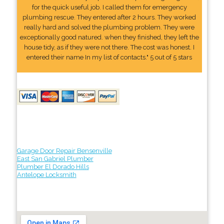
for the quick useful job. I called them for emergency
plumbing rescue. They entered after 2 hours. They worked
really hard and solved the plumbing problem. They were
exceptionally good natured. when they finished, they left the
house tidy, as if they were not there. The cost was honest. I
entered their name In my list of contacts." 5 out of 5 stars
Garage Door Repair Bensenville
East San Gabriel Plumber
Plumber El Dorado Hills
Antelope Locksmith