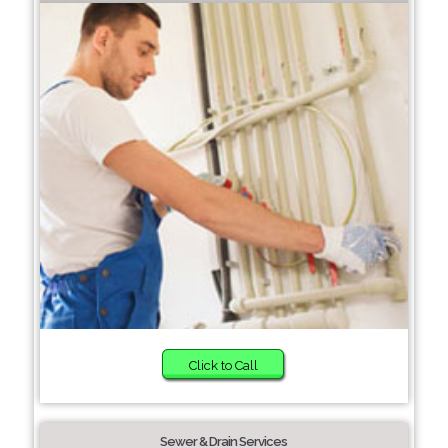
Click to Call
Sewer & Drain Services