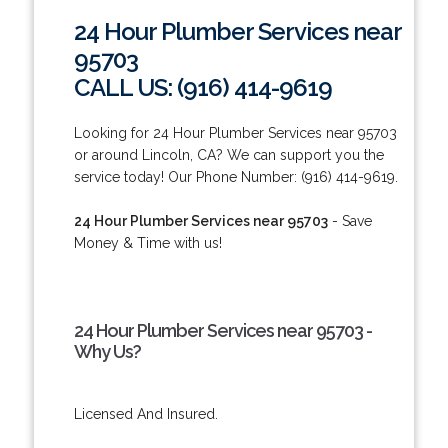
24 Hour Plumber Services near
95703
CALL US: (916) 414-9619
Looking for 24 Hour Plumber Services near 95703
or around Lincoln, CA? We can support you the
service today! Our Phone Number: (916) 414-9619.
24 Hour Plumber Services near 95703
- Save
Money & Time with us!
24 Hour Plumber Services near 95703 -
Why Us?
Licensed And Insured.