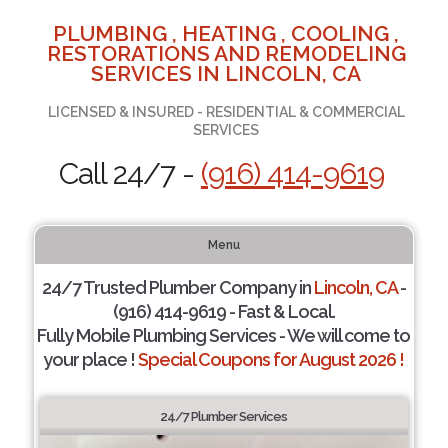
PLUMBING , HEATING , COOLING ,
RESTORATIONS AND REMODELING
SERVICES IN LINCOLN, CA
LICENSED & INSURED - RESIDENTIAL & COMMERCIAL
SERVICES
Call 24/7 -
(916) 414-9619
Menu
24/7 Trusted Plumber Company in
Lincoln, CA
-
(916) 414-9619 - Fast & Local.
Fully Mobile Plumbing Services - We will come to
your place !
Special Coupons for August 2026 !
24/7 Plumber Services