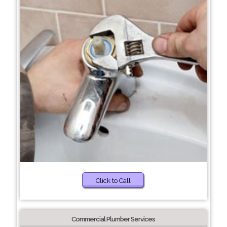
Click to Call
Commercial Plumber Services