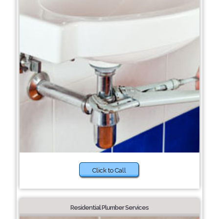
Click to Call
Residential Plumber Services