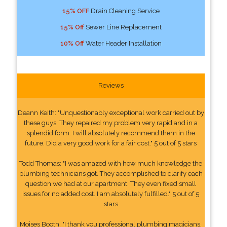
15% OFF
Drain Cleaning Service
15% Off
Sewer Line Replacement
10% Off
Water Header Installation
Reviews
Deann Keith: "Unquestionably exceptional work carried out by
these guys. They repaired my problem very rapid and in a
splendid form. I will absolutely recommend them in the
future. Did a very good work for a fair cost." 5 out of 5 stars
Todd Thomas: "I was amazed with how much knowledge the
plumbing technicians got. They accomplished to clarify each
question we had at our apartment. They even fixed small
issues for no added cost. I am absolutely fulfilled." 5 out of 5
stars
Moises Booth: "I thank you professional plumbing magicians,