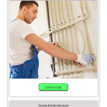
Click to Call
Sewer & Drain Services