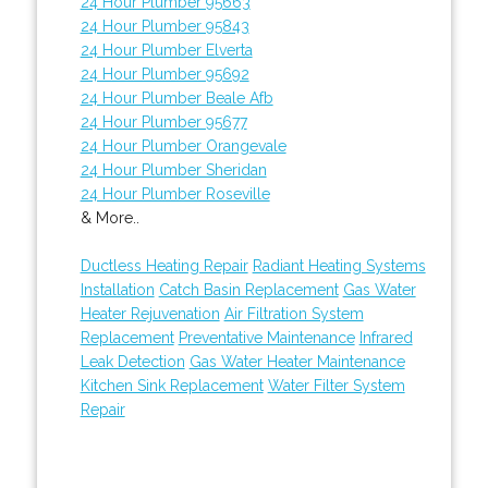
24 Hour Plumber 95663
24 Hour Plumber 95843
24 Hour Plumber Elverta
24 Hour Plumber 95692
24 Hour Plumber Beale Afb
24 Hour Plumber 95677
24 Hour Plumber Orangevale
24 Hour Plumber Sheridan
24 Hour Plumber Roseville
& More..
Ductless Heating Repair
Radiant Heating Systems
Installation
Catch Basin Replacement
Gas Water
Heater Rejuvenation
Air Filtration System
Replacement
Preventative Maintenance
Infrared
Leak Detection
Gas Water Heater Maintenance
Kitchen Sink Replacement
Water Filter System
Repair