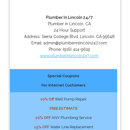
Plumber In Lincoln 24/7
Plumber in Lincoln, CA
24 Hour Support
Address:
Sierra College Blvd
,
Lincoln
,
CA
95648
Email:
admin@plumberinlincoln247.com
Phone:
(916) 414-9619
www.plumberinlincoln247.com
Special Coupons
For Internet Customers
10% Off
Well Pump Repair
FREE ESTIMATE
10% OFF
ANY Plumbing Service
15% OFF
Water Line Replacement