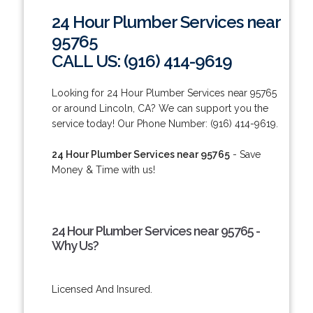
24 Hour Plumber Services near
95765
CALL US: (916) 414-9619
Looking for 24 Hour Plumber Services near 95765
or around Lincoln, CA? We can support you the
service today! Our Phone Number: (916) 414-9619.
24 Hour Plumber Services near 95765
- Save
Money & Time with us!
24 Hour Plumber Services near 95765 -
Why Us?
Licensed And Insured.