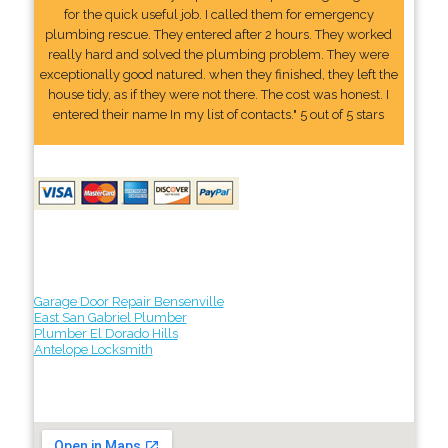
for the quick useful job. I called them for emergency
plumbing rescue. They entered after 2 hours. They worked
really hard and solved the plumbing problem. They were
exceptionally good natured. when they finished, they left the
house tidy, as if they were not there. The cost was honest. I
entered their name In my list of contacts." 5 out of 5 stars
Garage Door Repair Bensenville
East San Gabriel Plumber
Plumber El Dorado Hills
Antelope Locksmith