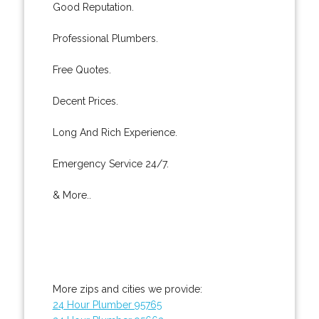
Good Reputation.
Professional Plumbers.
Free Quotes.
Decent Prices.
Long And Rich Experience.
Emergency Service 24/7.
& More..
More zips and cities we provide:
24 Hour Plumber 95765