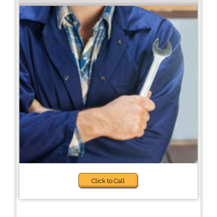
Click to Call