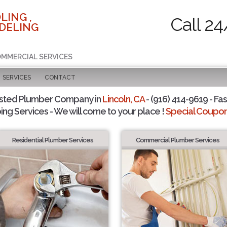
LING ,
Call 24
DELING
COMMERCIAL SERVICES
SERVICES
CONTACT
sted Plumber Company in
Lincoln, CA
- (916) 414-9619 - Fas
ing Services - We will come to your place !
Special Coupons
Residential Plumber Services
Commercial Plumber Services