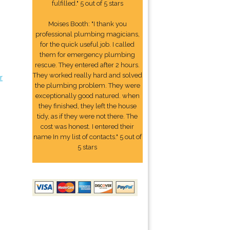
fulfilled." 5 out of 5 stars
Moises Booth: "I thank you
professional plumbing magicians,
for the quick useful job. I called
them for emergency plumbing
rescue. They entered after 2 hours.
They worked really hard and solved
r
the plumbing problem. They were
exceptionally good natured. when
they finished, they left the house
tidy, as if they were not there. The
cost was honest. I entered their
name In my list of contacts." 5 out of
5 stars