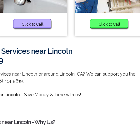
Click to Call
Click to Call
 Services near Lincoln
9
ervices near Lincoln or around Lincoln, CA? We can support you the
6) 414-9619.
ar Lincoln
- Save Money & Time with us!
 near Lincoln - Why Us?