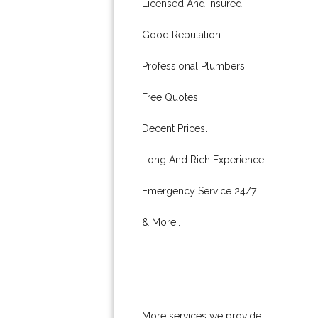
Licensed And Insured.
Good Reputation.
Professional Plumbers.
Free Quotes.
Decent Prices.
Long And Rich Experience.
Emergency Service 24/7.
& More..
More services we provide: