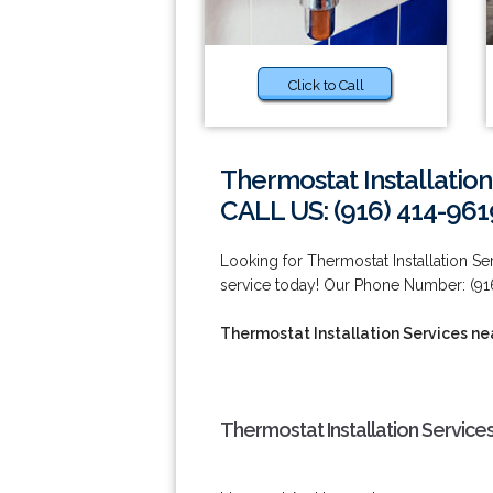
Click to Call
Thermostat Installation
CALL US: (916) 414-961
Looking for Thermostat Installation S
service today! Our Phone Number: (91
Thermostat Installation Services ne
Thermostat Installation Services