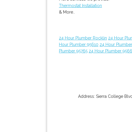
Thermostat Installation
& More..
24 Hour Plumber Rocklin
24 Hour Plu
Hour Plumber 95610
24 Hour Plumber
Plumber 95765
24 Hour Plumber 956
Address:
Sierra College Blv