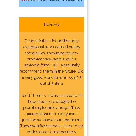
Reviews
Deann Keith: "Unquestionably
exceptional work carried out by
these guys. They repaired my
problem very rapid and in a
splendid form. I will absolutely
recommend them in the future. Did
a very good work for a fair cost." 5
out of 5 stars
Todd Thomas: "I was amazed with
how much knowledge the
plumbing technicians got. They
accomplished to clarify each
question we had at our apartment.
They even fixed small issues for no
added cost. I am absolutely