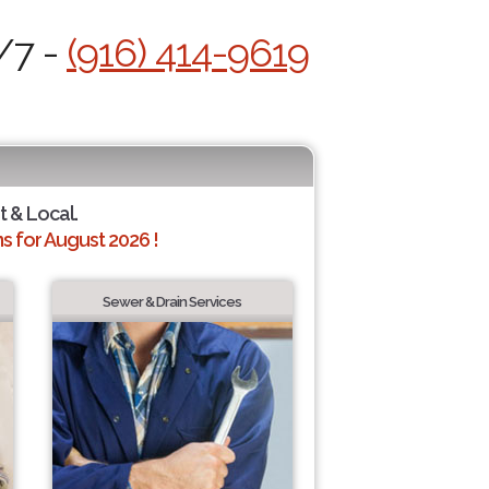
/7 -
(916) 414-9619
t & Local.
 for August 2026 !
Sewer & Drain Services