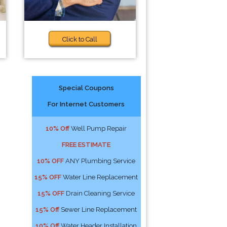
Click to Call
Special Coupons
For Internet Customers
10% Off
Well Pump Repair
FREE ESTIMATE
10% OFF
ANY Plumbing Service
15% OFF
Water Line Replacement
15% OFF
Drain Cleaning Service
15% Off
Sewer Line Replacement
10% Off
Water Header Installation