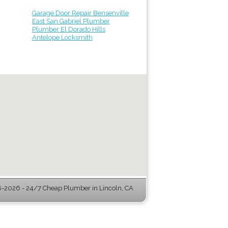
Garage Door Repair Bensenville
East San Gabriel Plumber
Plumber El Dorado Hills
Antelope Locksmith
-2026 - 24/7 Cheap Plumber in Lincoln, CA