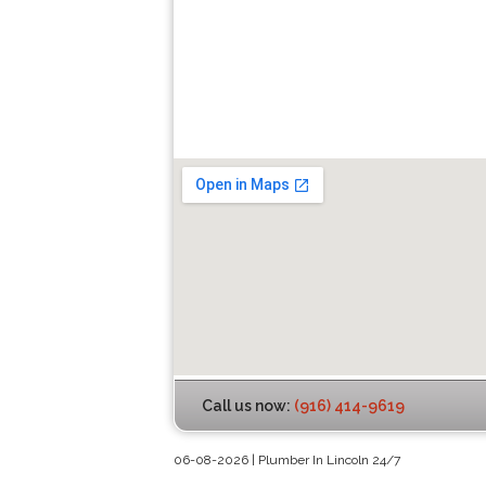
Call us now:
(916) 414-9619
06-08-2026 | Plumber In Lincoln 24/7