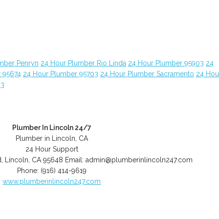
mber Penryn
24 Hour Plumber Rio Linda
24 Hour Plumber 95903
24
 95674
24 Hour Plumber 95703
24 Hour Plumber Sacramento
24 Hou
63
Plumber In Lincoln 24/7
Plumber in Lincoln, CA
24 Hour Support
d
,
Lincoln
,
CA
95648
Email:
admin@plumberinlincoln247.com
Phone:
(916) 414-9619
www.plumberinlincoln247.com