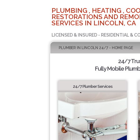
PLUMBING , HEATING , COO
RESTORATIONS AND REMO
SERVICES IN LINCOLN, CA
LICENSED & INSURED - RESIDENTIAL & 
PLUMBER IN LINCOLN 24/7 - HOME PAGE
24/7 Tru
Fully Mobile Plumb
24/7 Plumber Services