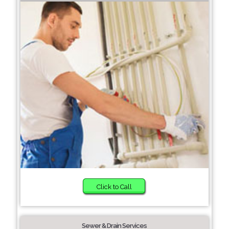
Click to Call
Sewer & Drain Services