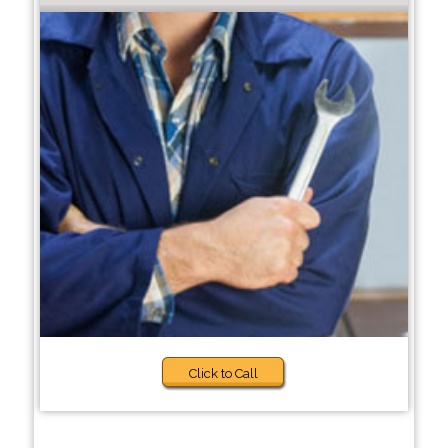
Click to Call