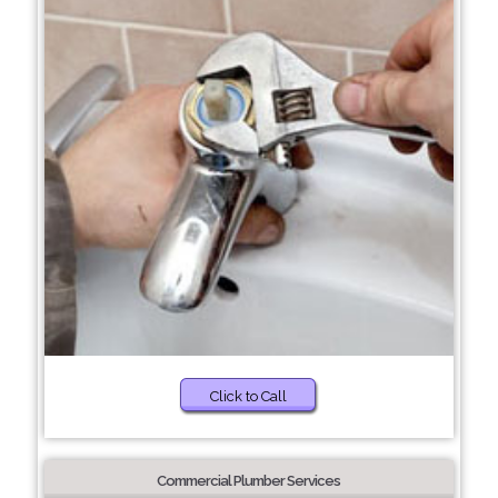
Click to Call
Commercial Plumber Services