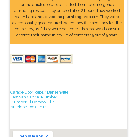
for the quick useful job. I called them for emergency
plumbing rescue. They entered after 2 hours. They worked
really hard and solved the plumbing problem. They were
exceptionally good natured. when they finished, they left the
house tidy, as if they were not there. The cost was honest. I
entered their name In my list of contacts." 5 out of 5 stars
Garage Door Repair Bensenville
East San Gabriel Plumber
Plumber El Dorado Hills
Antelope Locksmith