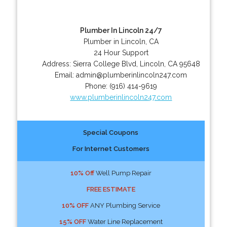
Plumber In Lincoln 24/7
Plumber in Lincoln, CA
24 Hour Support
Address:
Sierra College Blvd
,
Lincoln
,
CA
95648
Email:
admin@plumberinlincoln247.com
Phone:
(916) 414-9619
www.plumberinlincoln247.com
Special Coupons
For Internet Customers
10% Off
Well Pump Repair
FREE ESTIMATE
10% OFF
ANY Plumbing Service
15% OFF
Water Line Replacement