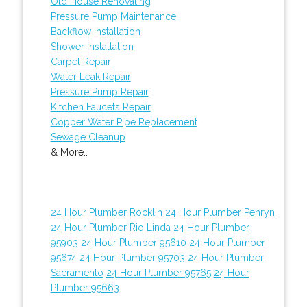
Old House Renovating
Pressure Pump Maintenance
Backflow Installation
Shower Installation
Carpet Repair
Water Leak Repair
Pressure Pump Repair
Kitchen Faucets Repair
Copper Water Pipe Replacement
Sewage Cleanup
& More..
24 Hour Plumber Rocklin
24 Hour Plumber Penryn
24 Hour Plumber Rio Linda
24 Hour Plumber
95903
24 Hour Plumber 95610
24 Hour Plumber
95674
24 Hour Plumber 95703
24 Hour Plumber
Sacramento
24 Hour Plumber 95765
24 Hour
Plumber 95663