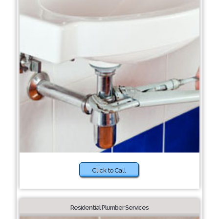
Click to Call
Residential Plumber Services