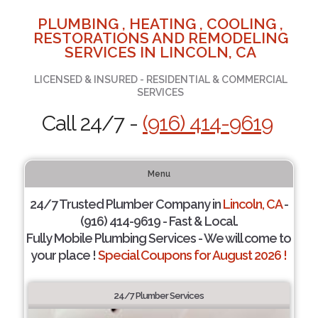
PLUMBING , HEATING , COOLING ,
RESTORATIONS AND REMODELING
SERVICES IN LINCOLN, CA
LICENSED & INSURED - RESIDENTIAL & COMMERCIAL
SERVICES
Call 24/7 -
(916) 414-9619
Menu
24/7 Trusted Plumber Company in
Lincoln, CA
-
(916) 414-9619 - Fast & Local.
Fully Mobile Plumbing Services - We will come to
your place !
Special Coupons for August 2026 !
24/7 Plumber Services