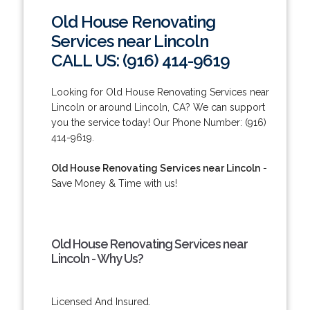
Old House Renovating
Services near Lincoln
CALL US: (916) 414-9619
Looking for Old House Renovating Services near
Lincoln or around Lincoln, CA? We can support
you the service today! Our Phone Number: (916)
414-9619.
Old House Renovating Services near Lincoln
-
Save Money & Time with us!
Old House Renovating Services near
Lincoln - Why Us?
Licensed And Insured.