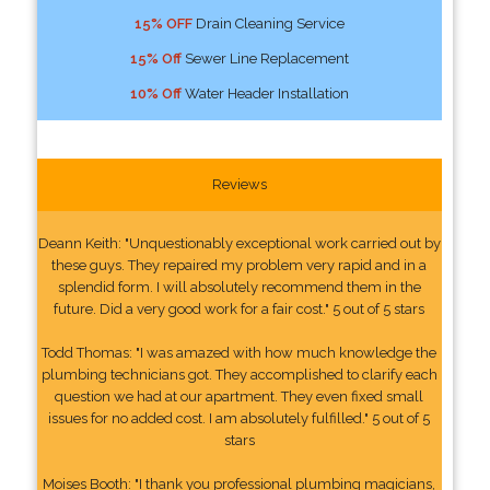
15% OFF
Drain Cleaning Service
15% Off
Sewer Line Replacement
10% Off
Water Header Installation
Reviews
Deann Keith: "Unquestionably exceptional work carried out by
these guys. They repaired my problem very rapid and in a
splendid form. I will absolutely recommend them in the
future. Did a very good work for a fair cost." 5 out of 5 stars
Todd Thomas: "I was amazed with how much knowledge the
plumbing technicians got. They accomplished to clarify each
question we had at our apartment. They even fixed small
issues for no added cost. I am absolutely fulfilled." 5 out of 5
stars
Moises Booth: "I thank you professional plumbing magicians,