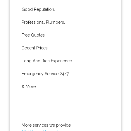
Good Reputation.
Professional Plumbers.
Free Quotes.
Decent Prices.
Long And Rich Experience.
Emergency Service 24/7.
& More..
More services we provide: