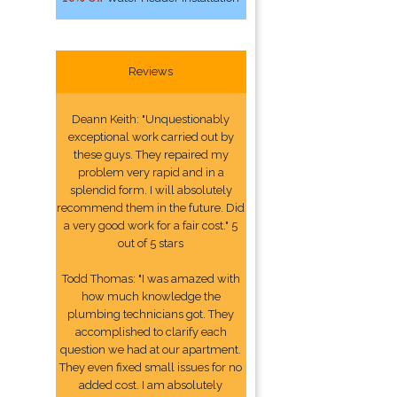
Reviews
Deann Keith: "Unquestionably
exceptional work carried out by
these guys. They repaired my
problem very rapid and in a
splendid form. I will absolutely
recommend them in the future. Did
a very good work for a fair cost." 5
out of 5 stars
Todd Thomas: "I was amazed with
how much knowledge the
plumbing technicians got. They
accomplished to clarify each
question we had at our apartment.
They even fixed small issues for no
added cost. I am absolutely