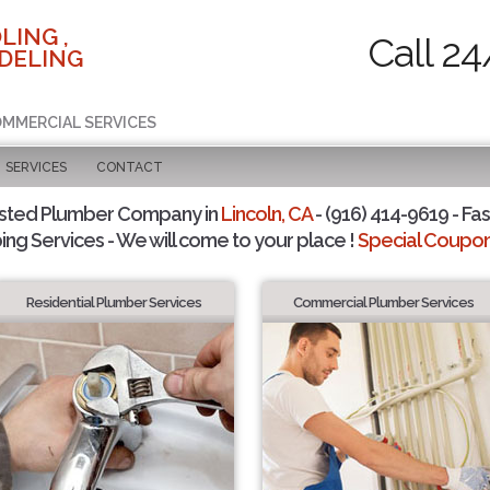
LING ,
Call 24
DELING
COMMERCIAL SERVICES
SERVICES
CONTACT
sted Plumber Company in
Lincoln, CA
- (916) 414-9619 - Fas
ing Services - We will come to your place !
Special Coupons
Residential Plumber Services
Commercial Plumber Services