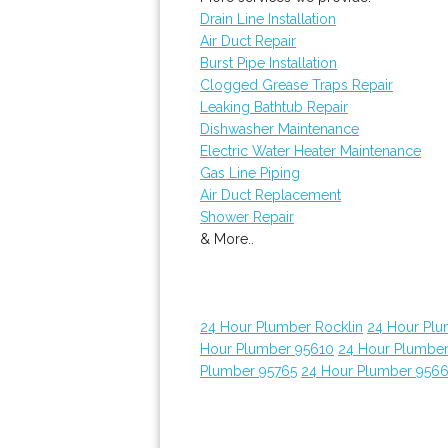
Drain Line Installation
Air Duct Repair
Burst Pipe Installation
Clogged Grease Traps Repair
Leaking Bathtub Repair
Dishwasher Maintenance
Electric Water Heater Maintenance
Gas Line Piping
Air Duct Replacement
Shower Repair
& More..
24 Hour Plumber Rocklin
24 Hour Plu
Hour Plumber 95610
24 Hour Plumber
Plumber 95765
24 Hour Plumber 956