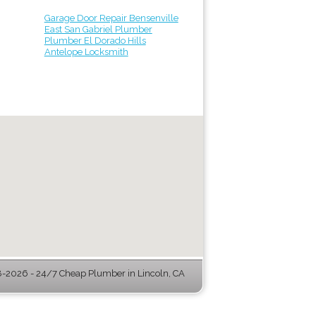
Garage Door Repair Bensenville
East San Gabriel Plumber
Plumber El Dorado Hills
Antelope Locksmith
-2026 - 24/7 Cheap Plumber in Lincoln, CA