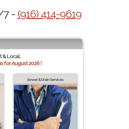
/7 -
(916) 414-9619
t & Local.
 for August 2026 !
Sewer & Drain Services