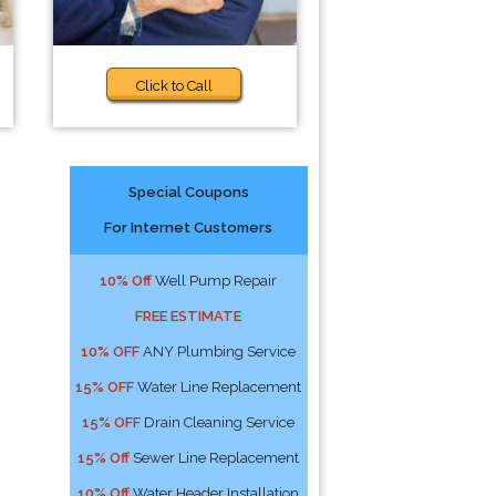
Click to Call
Special Coupons
For Internet Customers
10% Off
Well Pump Repair
FREE ESTIMATE
10% OFF
ANY Plumbing Service
15% OFF
Water Line Replacement
15% OFF
Drain Cleaning Service
15% Off
Sewer Line Replacement
10% Off
Water Header Installation