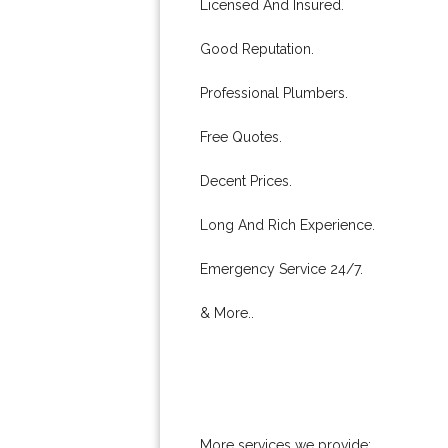
Licensed And Insured.
Good Reputation.
Professional Plumbers.
Free Quotes.
Decent Prices.
Long And Rich Experience.
Emergency Service 24/7.
& More..
More services we provide: