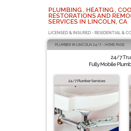
PLUMBING , HEATING , COO
RESTORATIONS AND REMO
SERVICES IN LINCOLN, CA
LICENSED & INSURED - RESIDENTIAL & 
PLUMBER IN LINCOLN 24/7 - HOME PAGE
24/7 Tru
Fully Mobile Plumb
24/7 Plumber Services