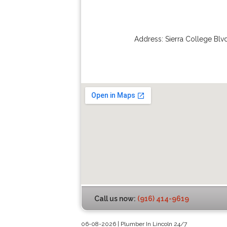
Address:
Sierra College Blv
Call us now:
(916) 414-9619
06-08-2026 | Plumber In Lincoln 24/7