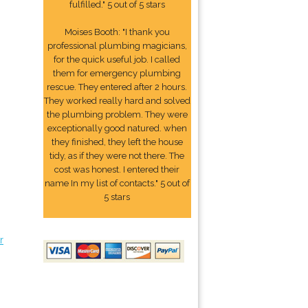
fulfilled." 5 out of 5 stars
Moises Booth: "I thank you
professional plumbing magicians,
for the quick useful job. I called
them for emergency plumbing
rescue. They entered after 2 hours.
They worked really hard and solved
the plumbing problem. They were
exceptionally good natured. when
they finished, they left the house
tidy, as if they were not there. The
cost was honest. I entered their
name In my list of contacts." 5 out of
5 stars
r