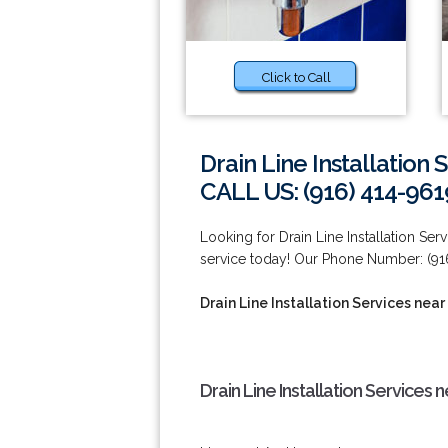
Click to Call
Drain Line Installation 
CALL US: (916) 414-961
Looking for Drain Line Installation Se
service today! Our Phone Number: (91
Drain Line Installation Services near
Drain Line Installation Services 