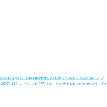
mber Penryn
24 Hour Plumber Rio Linda
24 Hour Plumber 95903
24
 95674
24 Hour Plumber 95703
24 Hour Plumber Sacramento
24 Hou
63