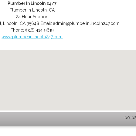
Plumber In Lincoln 24/7
Plumber in Lincoln, CA
24 Hour Support
d
,
Lincoln
,
CA
95648
Email:
admin@plumberinlincoln247.com
Phone:
(916) 414-9619
www.plumberinlincoln247.com
06-08