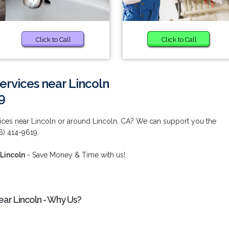
Click to Call
Click to Call
Services near Lincoln
9
rvices near Lincoln or around Lincoln, CA? We can support you the
6) 414-9619.
 Lincoln
- Save Money & Time with us!
near Lincoln - Why Us?