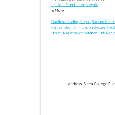
24 Hour Plumber Applegate
& More..
Ductless Heating Repair
Radiant Heatin
Rejuvenation
Air Filtration System Re
Heater Maintenance
Kitchen Sink Rep
Address:
Sierra College Blv