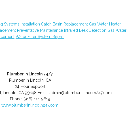
g Systems Installation
Catch Basin Replacement
Gas Water Heater
placement
Preventative Maintenance
Infrared Leak Detection
Gas Water
lacement
Water Filter System Repair
Plumber In Lincoln 24/7
Plumber in Lincoln, CA
24 Hour Support
d
,
Lincoln
,
CA
95648
Email:
admin@plumberinlincoln247.com
Phone:
(916) 414-9619
www.plumberinlincoln247.com