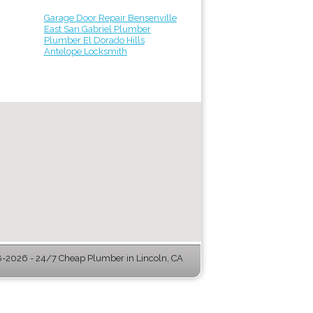
Garage Door Repair Bensenville
East San Gabriel Plumber
Plumber El Dorado Hills
Antelope Locksmith
-2026 - 24/7 Cheap Plumber in Lincoln, CA