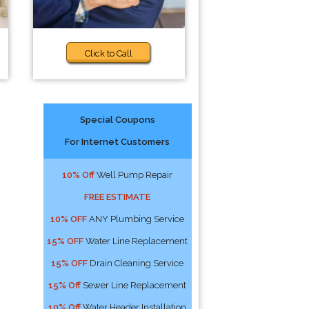
Click to Call
Special Coupons
For Internet Customers
10% Off
Well Pump Repair
FREE ESTIMATE
10% OFF
ANY Plumbing Service
15% OFF
Water Line Replacement
15% OFF
Drain Cleaning Service
15% Off
Sewer Line Replacement
10% Off
Water Header Installation