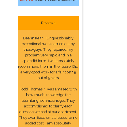
Reviews
Deann Keith: "Unquestionably
exceptional work carried out by
these guys. They repaired my
problem very rapid and in a
splendid form. I will absolutely
recommend them in the future. Did
a very good work for a fair cost." 5
out of 5 stars
Todd Thomas: "I was amazed with
how much knowledge the
plumbing technicians got. They
accomplished to clarify each
question we had at our apartment.
They even fixed small issues for no
added cost. I am absolutely