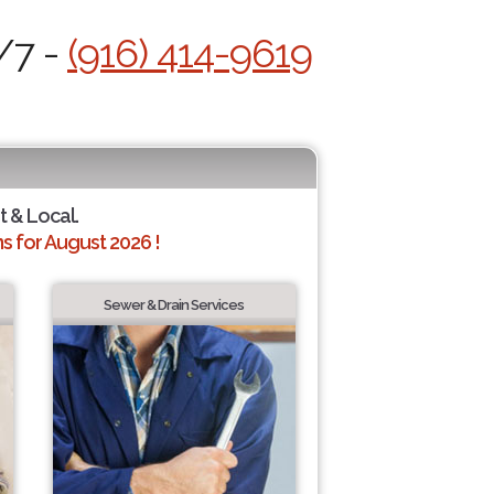
/7 -
(916) 414-9619
t & Local.
 for August 2026 !
Sewer & Drain Services