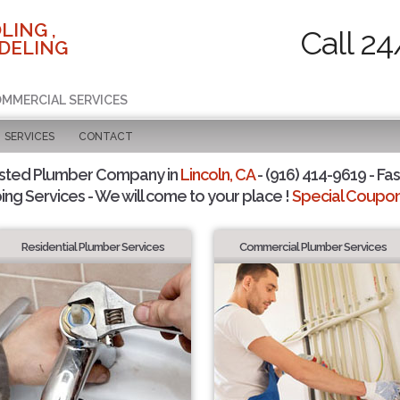
LING ,
Call 24
DELING
COMMERCIAL SERVICES
SERVICES
CONTACT
sted Plumber Company in
Lincoln, CA
- (916) 414-9619 - Fas
ing Services - We will come to your place !
Special Coupons
Residential Plumber Services
Commercial Plumber Services