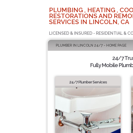
PLUMBING , HEATING , COO
RESTORATIONS AND REMO
SERVICES IN LINCOLN, CA
LICENSED & INSURED - RESIDENTIAL & 
PLUMBER IN LINCOLN 24/7 - HOME PAGE
24/7 Tru
Fully Mobile Plumb
24/7 Plumber Services