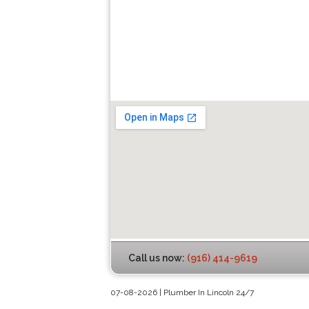
Call us now:
(916) 414-9619
07-08-2026 | Plumber In Lincoln 24/7