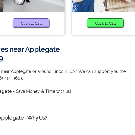
Click to Call
Click to Call
ces near Applegate
9
 near Applegate or around Lincoln, CA? We can support you the
6) 414-9619.
legate
- Save Money & Time with us!
Applegate - Why Us?