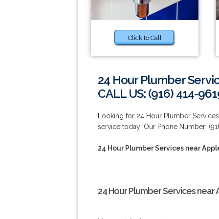
Click to Call
24 Hour Plumber Servi
CALL US: (916) 414-961
Looking for 24 Hour Plumber Services
service today! Our Phone Number: (91
24 Hour Plumber Services near App
24 Hour Plumber Services near 