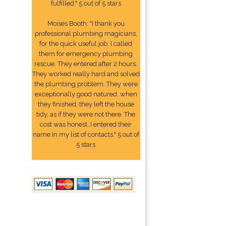
fulfilled." 5 out of 5 stars
Moises Booth: "I thank you
professional plumbing magicians,
for the quick useful job. I called
them for emergency plumbing
rescue. They entered after 2 hours.
They worked really hard and solved
the plumbing problem. They were
exceptionally good natured. when
they finished, they left the house
tidy, as if they were not there. The
cost was honest. I entered their
name In my list of contacts." 5 out of
5 stars