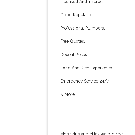
Licensed And Insured.
Good Reputation.
Professional Plumbers.
Free Quotes.
Decent Prices.
Long And Rich Experience.
Emergency Service 24/7.
& More..
More zips and cities we provide: