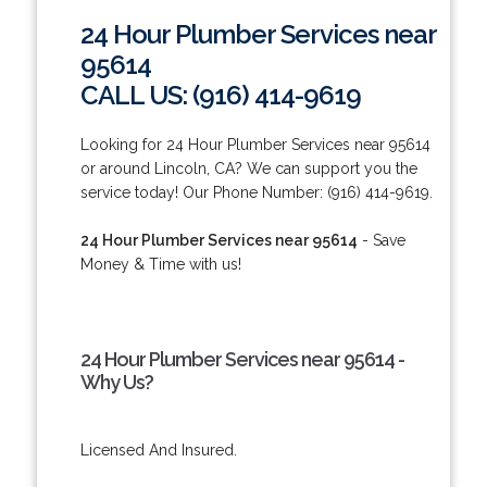
24 Hour Plumber Services near
95614
CALL US: (916) 414-9619
Looking for 24 Hour Plumber Services near 95614
or around Lincoln, CA? We can support you the
service today! Our Phone Number: (916) 414-9619.
24 Hour Plumber Services near 95614
- Save
Money & Time with us!
24 Hour Plumber Services near 95614 -
Why Us?
Licensed And Insured.