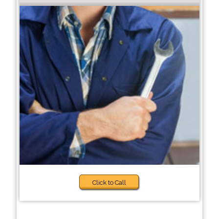
Click to Call