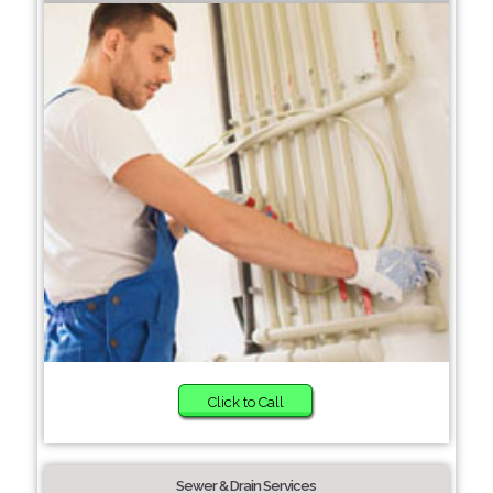
Click to Call
Sewer & Drain Services