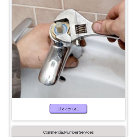
Click to Call
Commercial Plumber Services