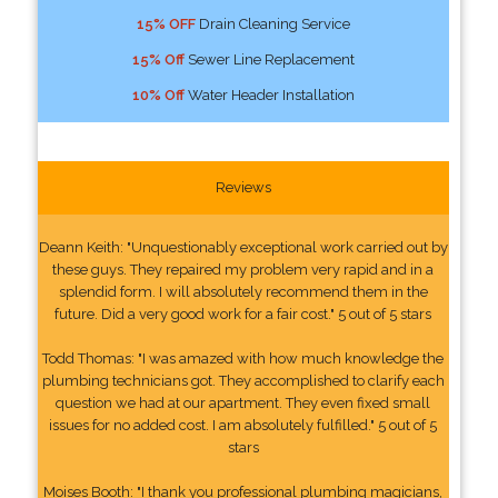
15% OFF
Drain Cleaning Service
15% Off
Sewer Line Replacement
10% Off
Water Header Installation
Reviews
Deann Keith: "Unquestionably exceptional work carried out by
these guys. They repaired my problem very rapid and in a
splendid form. I will absolutely recommend them in the
future. Did a very good work for a fair cost." 5 out of 5 stars
Todd Thomas: "I was amazed with how much knowledge the
plumbing technicians got. They accomplished to clarify each
question we had at our apartment. They even fixed small
issues for no added cost. I am absolutely fulfilled." 5 out of 5
stars
Moises Booth: "I thank you professional plumbing magicians,