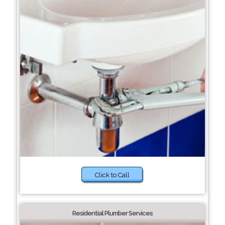
Click to Call
Residential Plumber Services