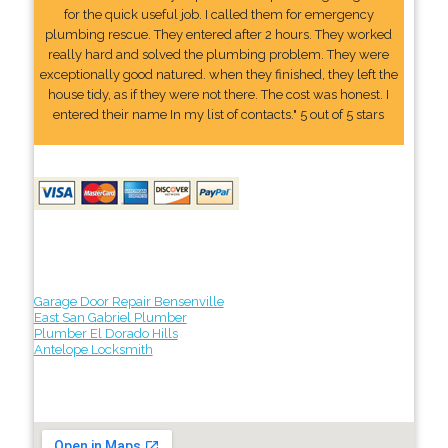
for the quick useful job. I called them for emergency
plumbing rescue. They entered after 2 hours. They worked
really hard and solved the plumbing problem. They were
exceptionally good natured. when they finished, they left the
house tidy, as if they were not there. The cost was honest. I
entered their name In my list of contacts." 5 out of 5 stars
Garage Door Repair Bensenville
East San Gabriel Plumber
Plumber El Dorado Hills
Antelope Locksmith