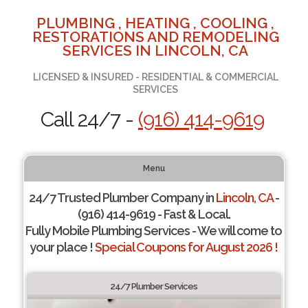
PLUMBING , HEATING , COOLING ,
RESTORATIONS AND REMODELING
SERVICES IN LINCOLN, CA
LICENSED & INSURED - RESIDENTIAL & COMMERCIAL
SERVICES
Call 24/7 -
(916) 414-9619
Menu
24/7 Trusted Plumber Company in
Lincoln, CA
-
(916) 414-9619 - Fast & Local.
Fully Mobile Plumbing Services - We will come to
your place !
Special Coupons for August 2026 !
24/7 Plumber Services