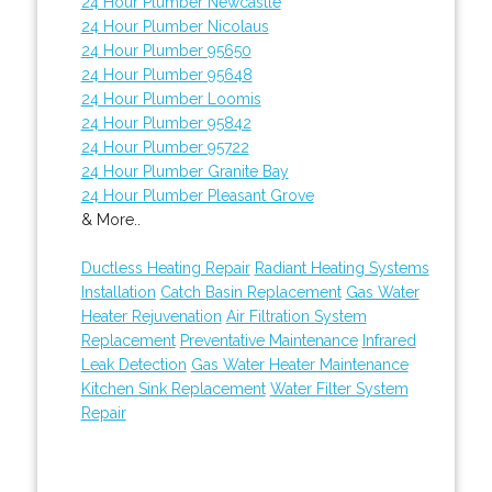
24 Hour Plumber Newcastle
24 Hour Plumber Nicolaus
24 Hour Plumber 95650
24 Hour Plumber 95648
24 Hour Plumber Loomis
24 Hour Plumber 95842
24 Hour Plumber 95722
24 Hour Plumber Granite Bay
24 Hour Plumber Pleasant Grove
& More..
Ductless Heating Repair
Radiant Heating Systems
Installation
Catch Basin Replacement
Gas Water
Heater Rejuvenation
Air Filtration System
Replacement
Preventative Maintenance
Infrared
Leak Detection
Gas Water Heater Maintenance
Kitchen Sink Replacement
Water Filter System
Repair