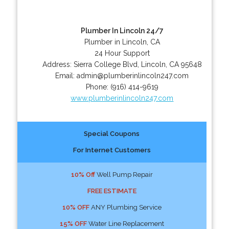
Plumber In Lincoln 24/7
Plumber in Lincoln, CA
24 Hour Support
Address:
Sierra College Blvd
,
Lincoln
,
CA
95648
Email:
admin@plumberinlincoln247.com
Phone:
(916) 414-9619
www.plumberinlincoln247.com
Special Coupons
For Internet Customers
10% Off
Well Pump Repair
FREE ESTIMATE
10% OFF
ANY Plumbing Service
15% OFF
Water Line Replacement