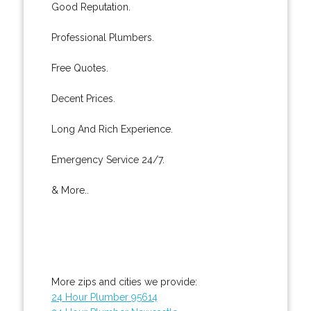
Good Reputation.
Professional Plumbers.
Free Quotes.
Decent Prices.
Long And Rich Experience.
Emergency Service 24/7.
& More..
More zips and cities we provide:
24 Hour Plumber 95614